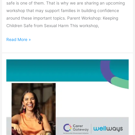
safe is one of them. That is why we are sharing an upcoming
workshop that may support families in building confidence
around these important topics. Parent Workshop: Keeping
Children Safe from Sexual Harm This workshop,
Read More »
Taking
Care
of
Carers