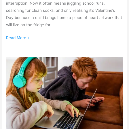
interruption. Now it often means juggling school runs,
searching for clean socks, and only realising it’s Valentine’s
Day because a child brings home a piece of heart artwork that
will live on the fridge for
Read More »
Keeping
Children
Safe
Online
–
Empowering
Parents
in
the
Digital