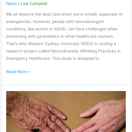
News
/
Lisa Campbell
We all deserve the best care when we’re unwell, especially in
emergencies. However, people with neurodivergent
conditions, like autism or ADHD, can face challenges when
interacting with paramedics or other healthcare workers.
That’s why Western Sydney University (WSU) is running a
research project called Neurodiversity Affirming Practices in
Emergency Healthcare. This study is designed to
Read More »
Facing
Dementia
Together
at
Liverpool’s
2026