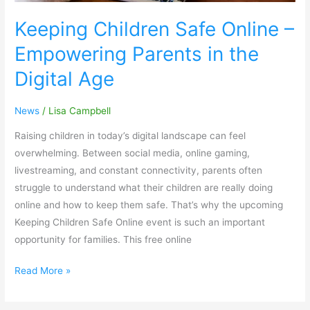
Age
Keeping Children Safe Online –
Empowering Parents in the
Digital Age
News
/
Lisa Campbell
Raising children in today’s digital landscape can feel
overwhelming. Between social media, online gaming,
livestreaming, and constant connectivity, parents often
struggle to understand what their children are really doing
online and how to keep them safe. That’s why the upcoming
Keeping Children Safe Online event is such an important
opportunity for families. This free online
Read More »