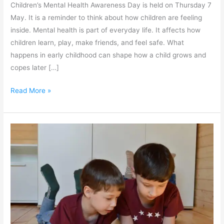
Children’s Mental Health Awareness Day is held on Thursday 7
May. It is a reminder to think about how children are feeling
inside. Mental health is part of everyday life. It affects how
children learn, play, make friends, and feel safe. What
happens in early childhood can shape how a child grows and
copes later […]
Read More »
When
Screens,
Supports
and
Development
Collide:
A
Workshop