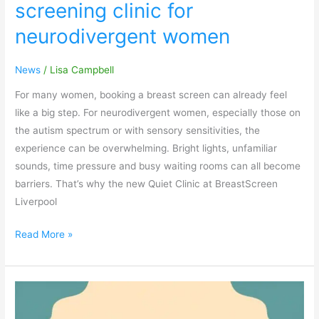
screening clinic for
neurodivergent women
News
/
Lisa Campbell
For many women, booking a breast screen can already feel
like a big step. For neurodivergent women, especially those on
the autism spectrum or with sensory sensitivities, the
experience can be overwhelming. Bright lights, unfamiliar
sounds, time pressure and busy waiting rooms can all become
barriers. That’s why the new Quiet Clinic at BreastScreen
Liverpool
Read More »
Keeping
Children