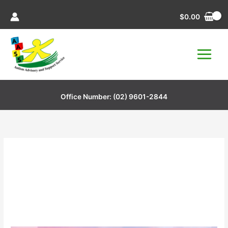
Skip
$
0.00
to
content
Office Number:
(02) 9601-2844
South West Sydney