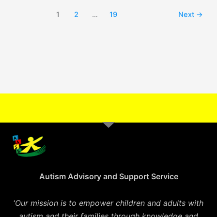
1
2
…
19
Next
→
Autism Advisory and Support Service
‘
Our mission is to empower children and adults with
autism and their families through knowledge and