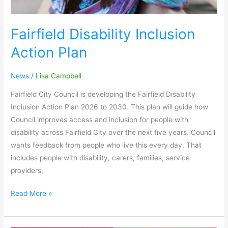
Fairfield Disability Inclusion
Action Plan
News
/
Lisa Campbell
Fairfield City Council is developing the Fairfield Disability
Inclusion Action Plan 2026 to 2030. This plan will guide how
Council improves access and inclusion for people with
disability across Fairfield City over the next five years. Council
wants feedback from people who live this every day. That
includes people with disability, carers, families, service
providers,
Read More »