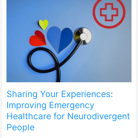
Experiences:
Improving
Emergency
Healthcare
for
Neurodivergent
People
Sharing Your Experiences:
Improving Emergency
Healthcare for Neurodivergent
People