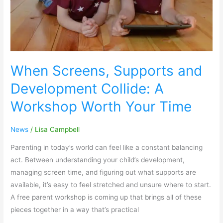
Worth
Your
Time
When Screens, Supports and
Development Collide: A
Workshop Worth Your Time
News
/
Lisa Campbell
Parenting in today’s world can feel like a constant balancing
act. Between understanding your child’s development,
managing screen time, and figuring out what supports are
available, it’s easy to feel stretched and unsure where to start.
A free parent workshop is coming up that brings all of these
pieces together in a way that’s practical