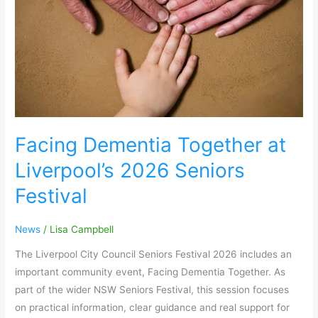
Seniors
Festival
Facing Dementia Together at
Liverpool’s 2026 Seniors
Festival
News
/
Lisa Campbell
The Liverpool City Council Seniors Festival 2026 includes an
important community event, Facing Dementia Together. As
part of the wider NSW Seniors Festival, this session focuses
on practical information, clear guidance and real support for