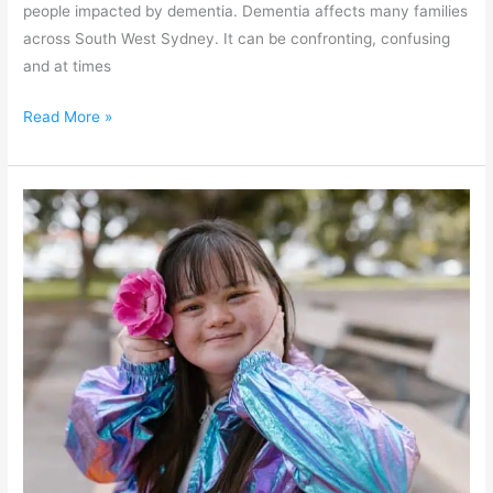
people impacted by dementia. Dementia affects many families
across South West Sydney. It can be confronting, confusing
and at times
Read More »
Fairfield
Disability
Inclusion
Action
Plan