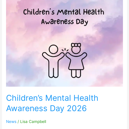
Children’s
Mental
Health
Awareness
Day
2026
Children’s Mental Health
Awareness Day 2026
News
/
Lisa Campbell