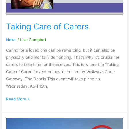
Taking Care of Carers
News
/
Lisa Campbell
Caring for a loved one can be rewarding, but it can also be
physically and mentally demanding. That’s why it’s crucial for
carers to take time for themselves. This is where the “Taking
Care of Carers” event comes in, hosted by Wellways Carer
Gateway. The Details This event will take place on
Wednesday, April 15th,
Read More »
Sharing
Your