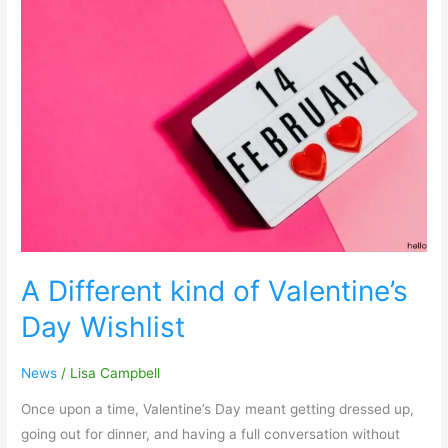
A
Different
kind
of
Valentine’s
Day
Wishlist
A Different kind of Valentine’s
Day Wishlist
News
/
Lisa Campbell
Once upon a time, Valentine’s Day meant getting dressed up,
going out for dinner, and having a full conversation without