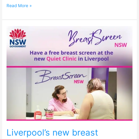
Read More »
Liverpool’s
new
breast
screening
clinic
for
neurodivergent
women
Liverpool’s new breast