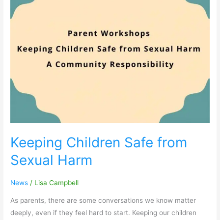
Safe
from
Sexual
Harm
Keeping Children Safe from
Sexual Harm
News
/
Lisa Campbell
As parents, there are some conversations we know matter
deeply, even if they feel hard to start. Keeping our children