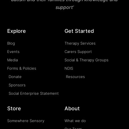
support’
Explore
Get Started
Blog
Therapy Services
Events
Carers Support
Media
Social & Therapy Groups
Forms & Policies
NDIS
Donate
Resources
Sponsors
Social Enterprise Statement
Store
About
Somewhere Sensory
What we do