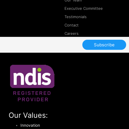
Our Team
Executive Committee
Testimonials
Contact
Careers
Subscribe
Our Values:
Innovation