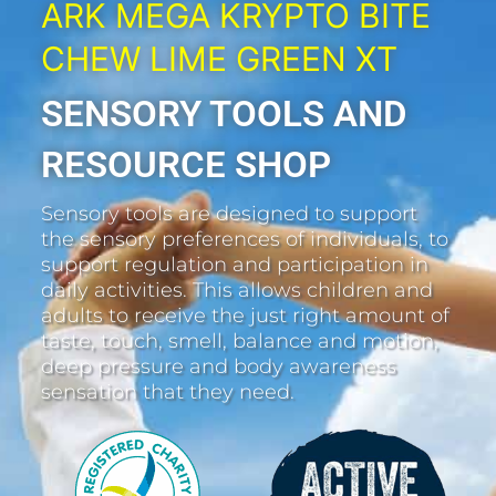
ARK MEGA KRYPTO BITE
CHEW LIME GREEN XT
SENSORY TOOLS AND
RESOURCE SHOP
Sensory tools are designed to support
the sensory preferences of individuals, to
support regulation and participation in
daily activities. This allows children and
adults to receive the just right amount of
taste, touch, smell, balance and motion,
deep pressure and body awareness
sensation that they need.