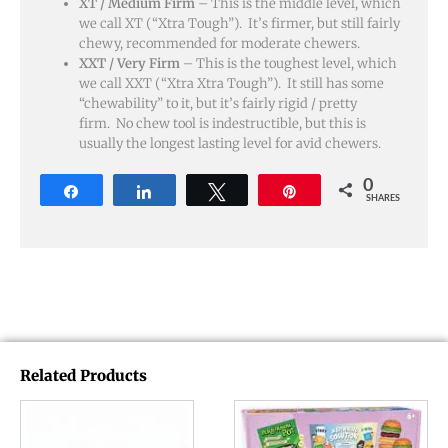
XT / Medium Firm
– This is the middle level, which
we call XT (“Xtra Tough”). It’s firmer, but still fairly
chewy, recommended for moderate chewers.
XXT / Very Firm
– This is the toughest level, which
we call XXT (“Xtra Xtra Tough”). It still has some
“chewability” to it, but it’s fairly rigid / pretty
firm. No chew tool is indestructible, but this is
usually the longest lasting level for avid chewers.
0
Share
Share
Tweet
Pin
SHARES
Related Products