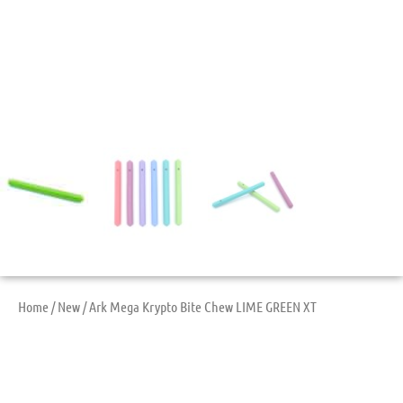
Home
/
New
/ Ark Mega Krypto Bite Chew LIME GREEN XT
Ark Mega Krypto Bite