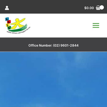
Skip
$
0.00
to
content
Office Number:
(02) 9601-2844