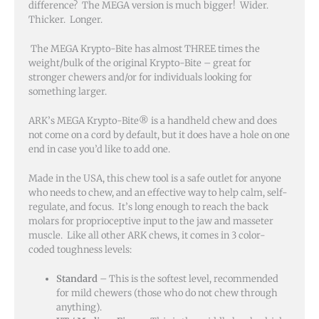
difference? The MEGA version is much bigger! Wider.
Thicker. Longer.
The MEGA Krypto-Bite has almost THREE times the
weight/bulk of the original Krypto-Bite – great for
stronger chewers and/or for individuals looking for
something larger.
ARK’s MEGA Krypto-Bite® is a handheld chew and does
not come on a cord by default, but it does have a hole on one
end in case you’d like to add one.
Made in the USA, this chew tool is a safe outlet for anyone
who needs to chew, and an effective way to help calm, self-
regulate, and focus. It’s long enough to reach the back
molars for proprioceptive input to the jaw and masseter
muscle. Like all other ARK chews, it comes in 3 color-
coded toughness levels:
Standard
– This is the softest level, recommended
for mild chewers (those who do not chew through
anything).