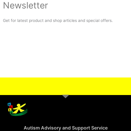
Newsletter
Get for latest product and shop articles and special offers.
Autism Advisory and Support Service