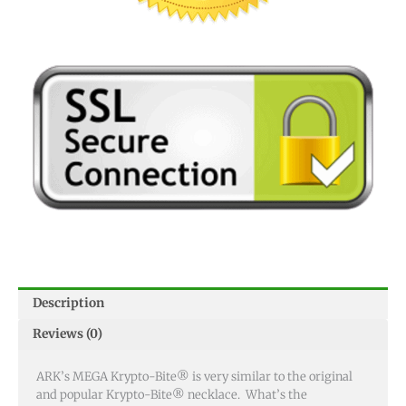
Description
Reviews (0)
ARK’s MEGA Krypto-Bite® is very similar to the original
and popular Krypto-Bite® necklace. What’s the