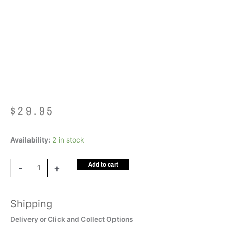
Chew LIME GREEN
XT
$
29.95
Ark
Availability:
2 in stock
Mega
Add to cart
Krypto
-
+
Bite
Chew
Shipping
LIME
GREEN
Delivery or Click and Collect Options