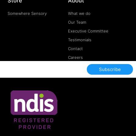
Store
About
Somewhere Sensory
What we do
Our Team
Executive Committee
Testimonials
Contact
Careers
Subscribe