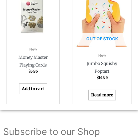
OUT OF STOCK
New
New
Money Master
Jumbo Squishy
Playing Cards
Poptart
$
5.95
$
14.95
Add to cart
Read more
Subscribe to our Shop