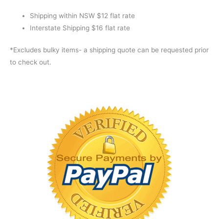
XT
quantity
Shipping within NSW $12 flat rate
Interstate Shipping $16 flat rate
*Excludes bulky items- a shipping quote can be requested prior
to check out.