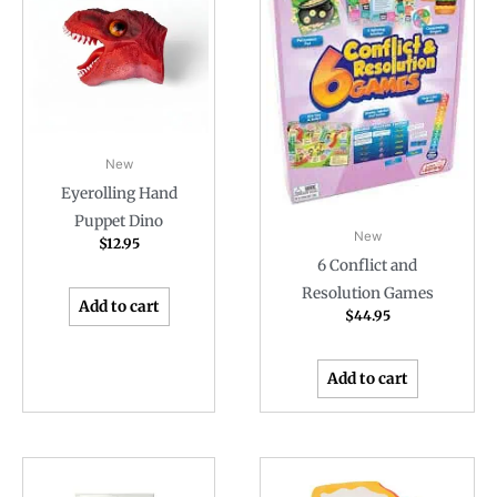
New
Eyerolling Hand
Puppet Dino
New
$
12.95
6 Conflict and
Resolution Games
Add to cart
$
44.95
Add to cart