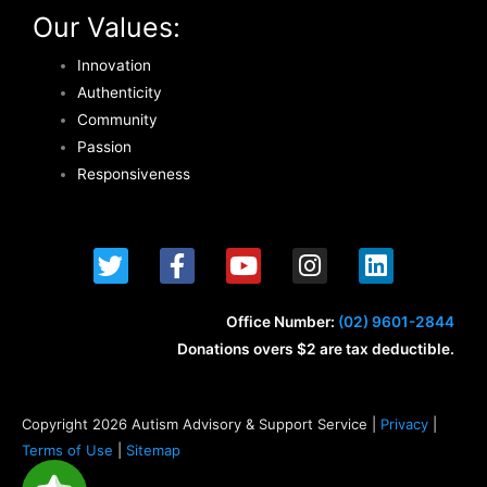
Our Values:
Innovation
Authenticity
Community
Passion
Responsiveness
T
F
Y
I
L
w
a
o
n
i
i
c
u
s
n
t
e
t
t
k
Office Number:
(02) 9601-2844
t
b
u
a
e
Donations overs $2 are tax deductible.
e
o
b
g
d
r
o
e
r
i
k
a
n
Copyright 2026 Autism Advisory & Support Service |
Privacy
|
-
m
Terms of Use
|
Sitemap
f