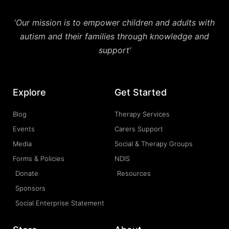
‘
Our mission is to empower children and adults with
autism and their families through knowledge and
support’
Explore
Get Started
Blog
Therapy Services
Events
Carers Support
Media
Social & Therapy Groups
Forms & Policies
NDIS
Donate
Resources
Sponsors
Social Enterprise Statement