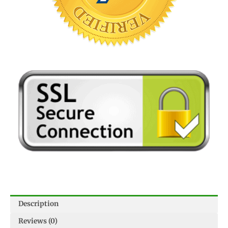
Description
Reviews (0)