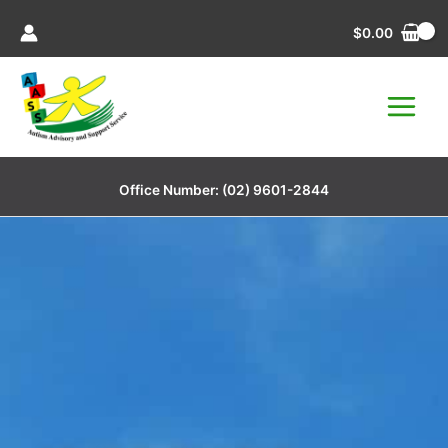
Skip
$
0.00
to
content
Office Number:
(02) 9601-2844