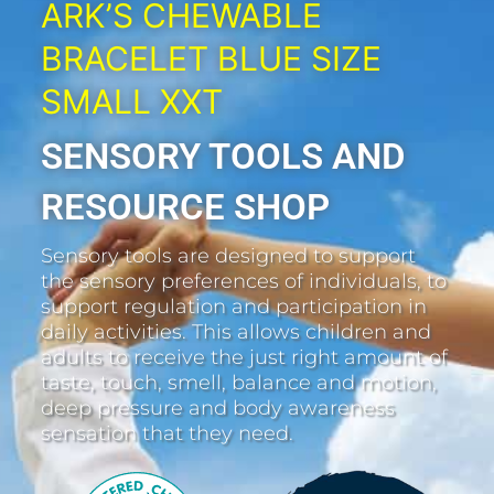
ARK’S CHEWABLE
BRACELET BLUE SIZE
SMALL XXT
SENSORY TOOLS AND
RESOURCE SHOP
Sensory tools are designed to support
the sensory preferences of individuals, to
support regulation and participation in
daily activities. This allows children and
adults to receive the just right amount of
taste, touch, smell, balance and motion,
deep pressure and body awareness
sensation that they need.