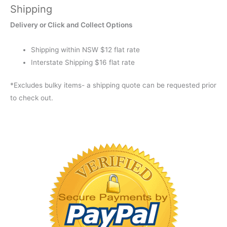
Shipping
SMALL
XXT
Delivery or Click and Collect Options
quantity
Shipping within NSW $12 flat rate
Interstate Shipping $16 flat rate
*Excludes bulky items- a shipping quote can be requested prior
to check out.