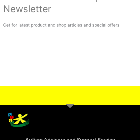
Newsletter
Get for latest product and shop articles and special offers.
Autism Advisory and Support Service