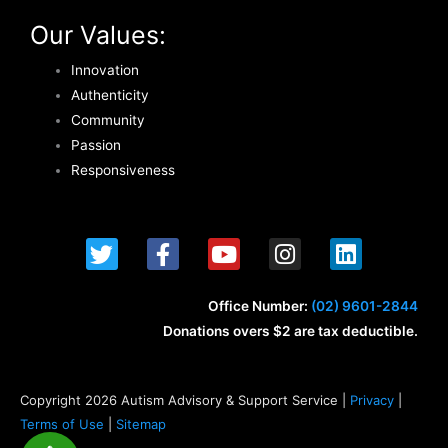
Our Values:
Innovation
Authenticity
Community
Passion
Responsiveness
T
F
Y
I
L
w
a
o
n
i
i
c
u
s
n
t
e
t
t
k
Office Number:
(02) 9601-2844
t
b
u
a
e
Donations overs $2 are tax deductible.
e
o
b
g
d
r
o
e
r
i
k
a
n
Copyright 2026 Autism Advisory & Support Service |
Privacy
|
-
m
Terms of Use
|
Sitemap
f