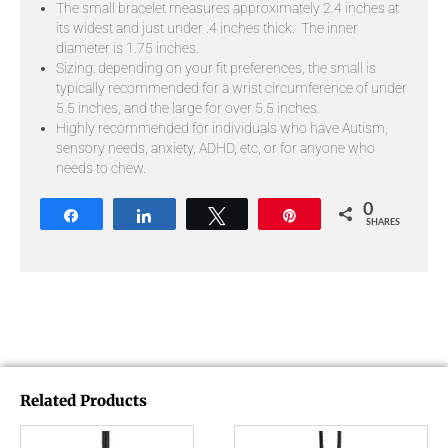
The small bracelet measures approximately 2.4 inches at
its widest and just under .4 inches thick. The inner
diameter is 1.75 inches.
Sizing: depending on your fit preferences, the small is
typically recommended for a wrist circumference of under
5.5 inches, and the large for over 5.5 inches.
Highly recommended for individuals who have Autism,
sensory needs, anxiety, ADHD, etc, or for anyone who
needs to chew.
0
Share
Share
Tweet
Pin
SHARES
Related Products