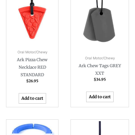
Oral Motor/Chewy
Oral Motor/Chewy
Ark Pizza Chew
Ark Chew Tags GREY
Necklace RED
XXT
STANDARD
$
34.95
$
26.95
Add to cart
Add to cart