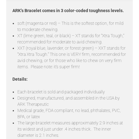
ARK’s Bracelet comes in 3 color-coded toughness levels.
soft (magenta or red) – This is the softest option, for mild
to moderate chewing.
XT (lime green, teal, or black) – XT stands for “Xtra Tough,”
recommended for moderate to avid chewing.
XXT (royal blue, lavender, or forest green) – XXT stands for
“Xtra Xtra Tough.” This one is VERY firm, recommended for
avid chewing, or for those who like to chew on very firm
items. Please note: it’s super firm!
Details:
Each bracelet is sold and packaged individually
Designed, manufactured, and assembled in the USA by
ARK Therapeutic
Medical grade, FDA compliant, no lead, phthalates, PVC,
BPA, or latex
The large bracelet measures approximately 2.9 inches at
its widest and just under .4 inches thick. The inner
diameter is 2.1 inches.