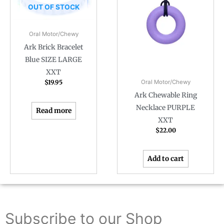
OUT OF STOCK
Oral Motor/Chewy
Ark Brick Bracelet
Blue SIZE LARGE
XXT
$
19.95
Oral Motor/Chewy
Ark Chewable Ring
Necklace PURPLE
Read more
XXT
$
22.00
Add to cart
Subscribe to our Shop