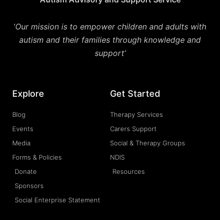
‘
Our mission is to empower children and adults with
autism and their families through knowledge and
support’
Explore
Get Started
Blog
Therapy Services
Events
Carers Support
Media
Social & Therapy Groups
Forms & Policies
NDIS
Donate
Resources
Sponsors
Social Enterprise Statement