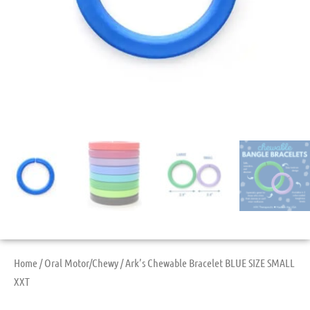
Home
/
Oral Motor/Chewy
/ Ark’s Chewable Bracelet BLUE SIZE SMALL
XXT