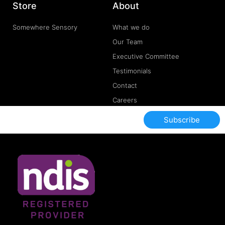
Store
About
Somewhere Sensory
What we do
Our Team
Executive Committee
Testimonials
Contact
Careers
Subscribe