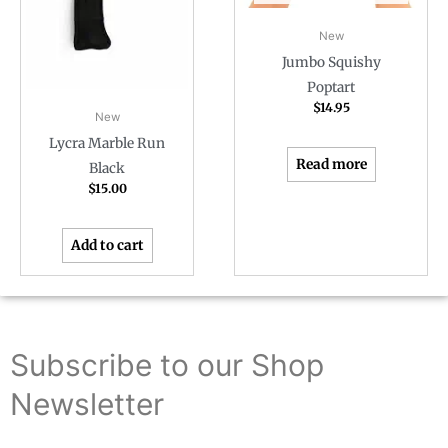
New
Jumbo Squishy
Poptart
$
14.95
New
Lycra Marble Run
Read more
Black
$
15.00
Add to cart
Subscribe to our Shop
Newsletter