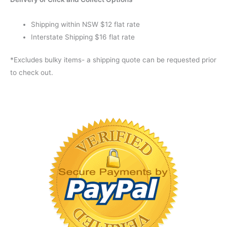
Shipping within NSW $12 flat rate
Interstate Shipping $16 flat rate
*Excludes bulky items- a shipping quote can be requested prior
to check out.