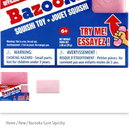
Home
/
New
/ Bazooka Gum Squishy