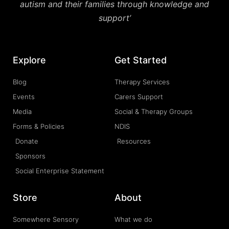
autism and their families through knowledge and
support’
Explore
Get Started
Blog
Therapy Services
Events
Carers Support
Media
Social & Therapy Groups
Forms & Policies
NDIS
Donate
Resources
Sponsors
Social Enterprise Statement
Store
About
Somewhere Sensory
What we do