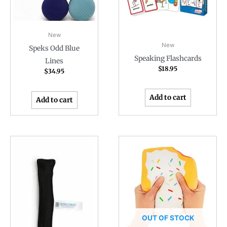
New
New
Speks Odd Blue
Speaking Flashcards
Lines
$
18.95
$
34.95
Add to cart
Add to cart
OUT OF STOCK