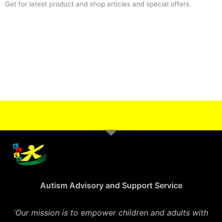
Get for latest product and shop articles and special offers.
Autism Advisory and Support Service
‘
Our mission is to empower children and adults with