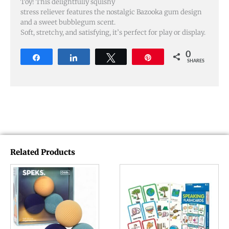
Toy! This delightfully squishy
stress reliever features the nostalgic Bazooka gum design
and a sweet bubblegum scent.
Soft, stretchy, and satisfying, it’s perfect for play or display.
0
Share
Share
Tweet
Pin
SHARES
Related Products