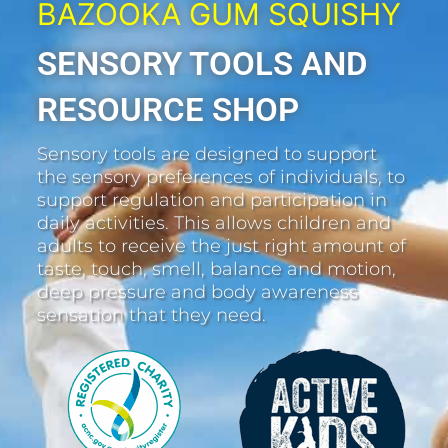
BAZOOKA GUM SQUISHY
SENSORY TOOLS AND
RESOURCE SHOP
Sensory tools are designed to support
the sensory preferences of individuals, to
support regulation and participation in
daily activities. This allows children and
adults to receive the just right amount of
taste, touch, smell, balance and motion,
deep pressure and body awareness
sensation that they need.