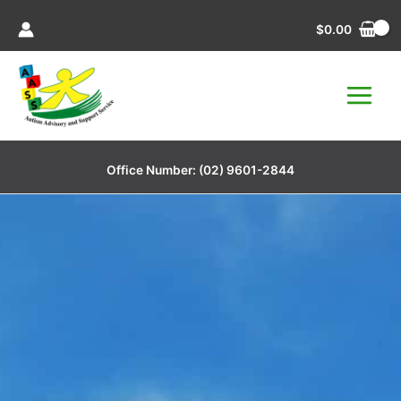
Skip
$
0.00
to
content
Office Number:
(02) 9601-2844