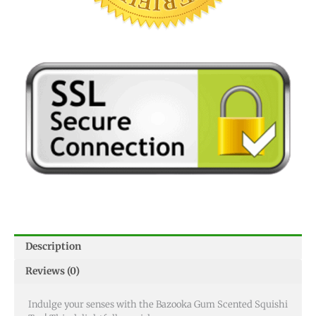
Description
Reviews (0)
Indulge your senses with the Bazooka Gum Scented Squishi