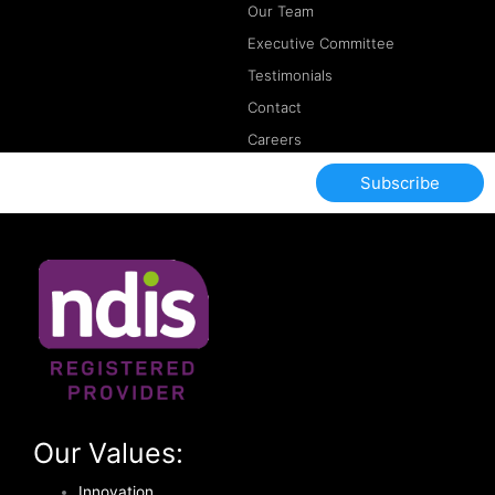
Our Team
Executive Committee
Testimonials
Contact
Careers
Subscribe
Our Values:
Innovation