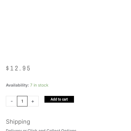
Bazooka Gum
Squishy
$
12.95
Bazooka
Availability:
7 in stock
Gum
Add to cart
Squishy
-
+
quantity
Shipping
Delivery or Click and Collect Options