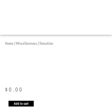
Home
/
Miscellaneous
/ Donation
Donation
$
0.00
Add to cart
Donation
quantity