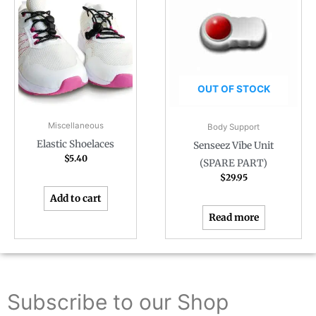
OUT OF STOCK
Miscellaneous
Body Support
Elastic Shoelaces
Senseez Vibe Unit
$
5.40
(SPARE PART)
$
29.95
Add to cart
Read more
Subscribe to our Shop