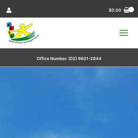
Skip
$
0.00
to
content
Office Number:
(02) 9601-2844