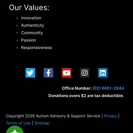
Our Values:
Innovation
Authenticity
Community
Passion
Responsiveness
T
F
Y
I
L
w
a
o
n
i
i
c
u
s
n
t
e
t
t
k
Office Number:
(02) 9601-2844
t
b
u
a
e
Donations overs $2 are tax deductible.
e
o
b
g
d
r
o
e
r
i
k
a
n
Copyright 2026 Autism Advisory & Support Service |
Privacy
|
-
m
Terms of Use
|
Sitemap
f