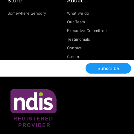
Store
About
Somewhere Sensory
What we do
Our Team
Executive Committee
Testimonials
Contact
Careers
Subscribe