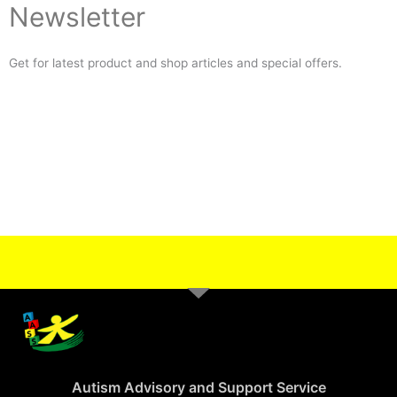
Newsletter
Get for latest product and shop articles and special offers.
Autism Advisory and Support Service