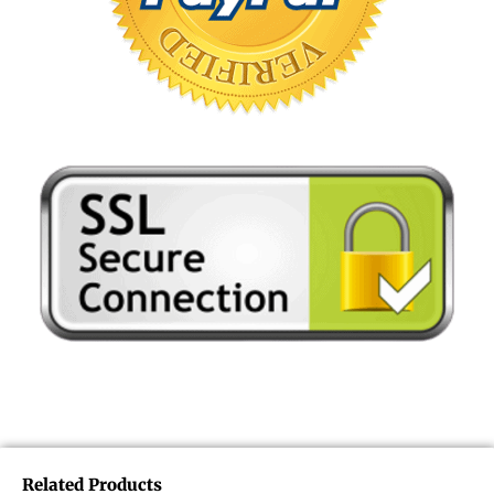
Related Products