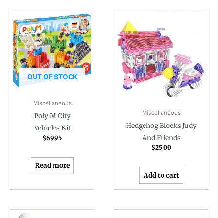
OUT OF STOCK
Miscellaneous
Miscellaneous
Poly M City
Hedgehog Blocks Judy
Vehicles Kit
And Friends
$
69.95
$
25.00
Read more
Add to cart