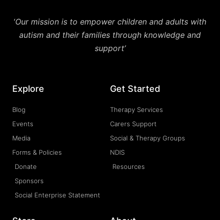
‘
Our mission is to empower children and adults with
autism and their families through knowledge and
support’
Explore
Get Started
Blog
Therapy Services
Events
Carers Support
Media
Social & Therapy Groups
Forms & Policies
NDIS
Donate
Resources
Sponsors
Social Enterprise Statement