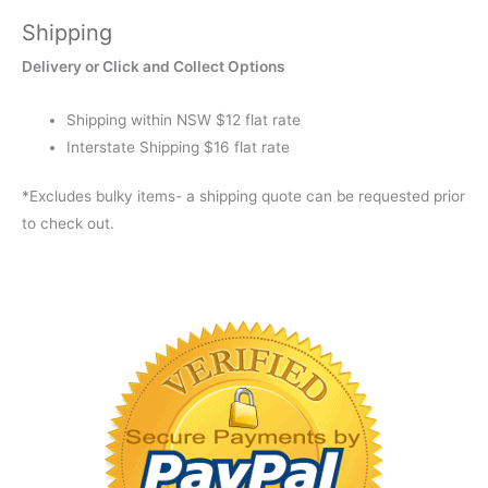
Shipping
Delivery or Click and Collect Options
Shipping within NSW $12 flat rate
Interstate Shipping $16 flat rate
*Excludes bulky items- a shipping quote can be requested prior
to check out.