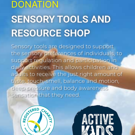
DONATION
SENSORY TOOLS AND
RESOURCE SHOP
Sensory tools are designed to support
the sensory preferences of individuals, to
support regulation and participation in
daily activities. This allows children and
adults to receive the just right amount of
taste, touch, smell, balance and motion,
deep pressure and body awareness
sensation that they need.