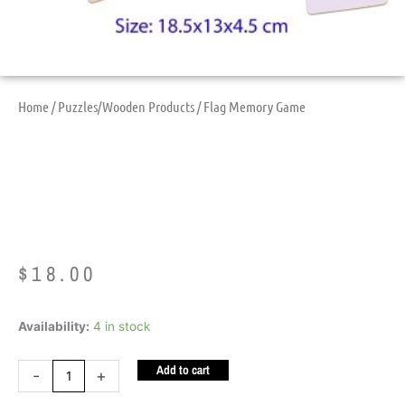
Home
/
Puzzles/Wooden Products
/ Flag Memory Game
Flag Memory Game
$
18.00
Flag
Availability:
4 in stock
Memory
Add to cart
Game
-
+
quantity