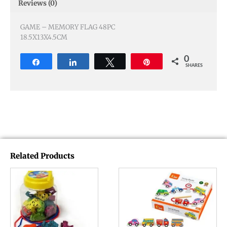
Reviews (0)
GAME – MEMORY FLAG 48PC
18.5X13X4.5CM
0
Share
Share
Tweet
Pin
SHARES
Related Products