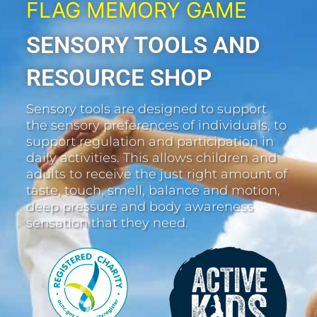
FLAG MEMORY GAME
SENSORY TOOLS AND
RESOURCE SHOP
Sensory tools are designed to support
the sensory preferences of individuals, to
support regulation and participation in
daily activities. This allows children and
adults to receive the just right amount of
taste, touch, smell, balance and motion,
deep pressure and body awareness
sensation that they need.