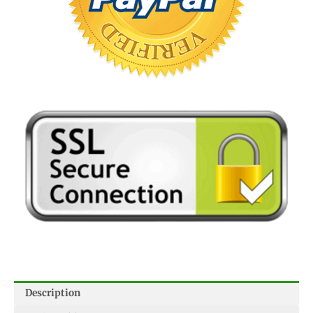
Description