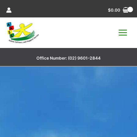
Skip
$
0.00
to
content
Office Number:
(02) 9601-2844