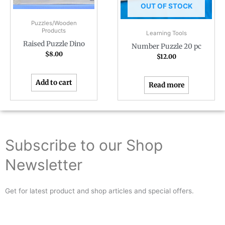
OUT OF STOCK
Puzzles/Wooden
Products
Learning Tools
Raised Puzzle Dino
Number Puzzle 20 pc
$
8.00
$
12.00
Add to cart
Read more
Subscribe to our Shop
Newsletter
Get for latest product and shop articles and special offers.