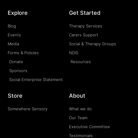
Explore
Get Started
Blog
Therapy Services
Events
Carers Support
Media
Social & Therapy Groups
Forms & Policies
NDIS
Donate
Resources
Sponsors
Social Enterprise Statement
Store
About
Somewhere Sensory
What we do
Our Team
Executive Committee
Testimonials