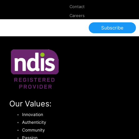
Contact
Careers
Subscribe
Our Values:
Innovation
Authenticity
Community
Passion