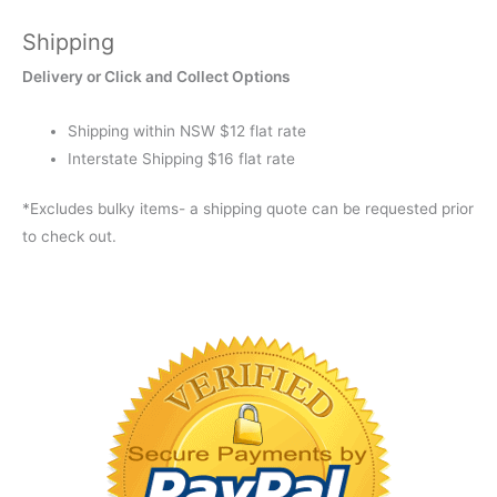
Shipping
Delivery or Click and Collect Options
Shipping within NSW $12 flat rate
Interstate Shipping $16 flat rate
*Excludes bulky items- a shipping quote can be requested prior
to check out.