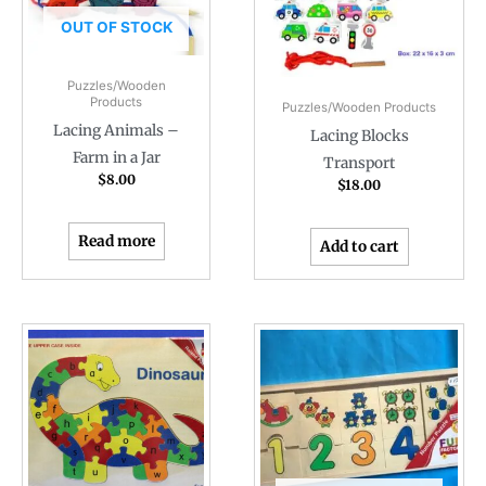
OUT OF STOCK
Puzzles/Wooden
Products
Puzzles/Wooden Products
Lacing Animals –
Lacing Blocks
Farm in a Jar
Transport
$
8.00
$
18.00
Read more
Add to cart