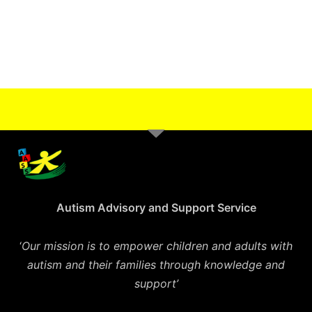
Autism Advisory and Support Service
‘
Our mission is to empower children and adults with
autism and their families through knowledge and
support’