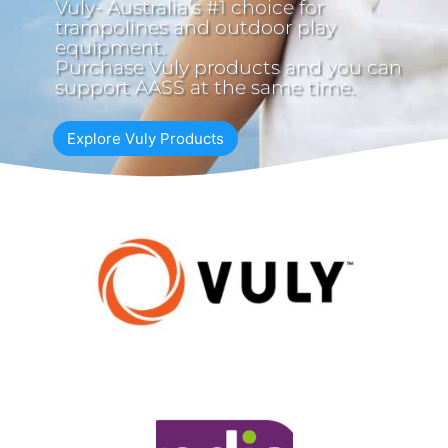
Vuly- Australia’s #1 choice for
trampolines and outdoor play
equipment.
Purchase Vuly products and you can
support AASS at the same time.
Explore Vuly Products