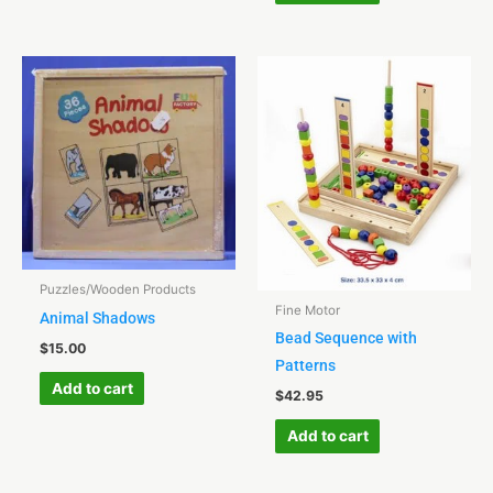
Puzzles/Wooden Products
Fine Motor
Animal Shadows
Bead Sequence with
$
15.00
Patterns
Add to cart
$
42.95
Add to cart