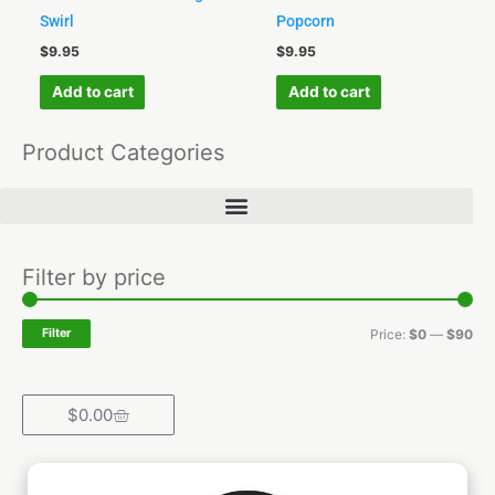
Swirl
Popcorn
$
9.95
$
9.95
Add to cart
Add to cart
Product Categories
Min
Ma
Filter by price
pri
pri
Filter
Price:
$0
—
$90
Cart
$
0.00