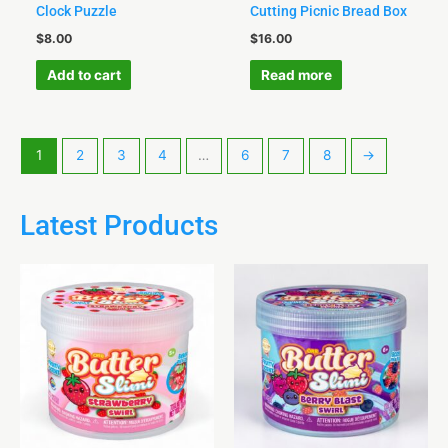
Clock Puzzle
Cutting Picnic Bread Box
$
8.00
$
16.00
Add to cart
Read more
1
2
3
4
…
6
7
8
→
Latest Products