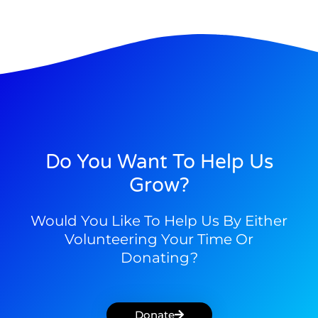
Do You Want To Help Us
Grow?
Would You Like To Help Us By Either
Volunteering Your Time Or
Donating?
Donate