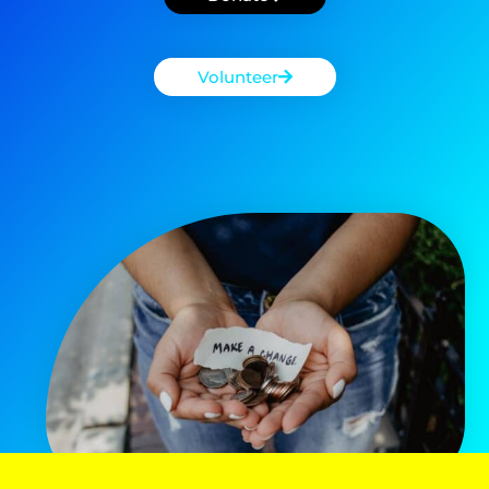
Volunteer