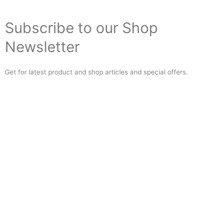
Subscribe to our Shop
Newsletter
Get for latest product and shop articles and special offers.