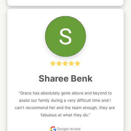
Sharee Benk
"Grace has absolutely gone above and beyond to 
assist our family during a very difficult time and I 
can't recommend her and the team enough, they are 
fabulous at what they do."
Google review