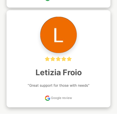
Letizia Froio
"Great support for those with needs"
Google review