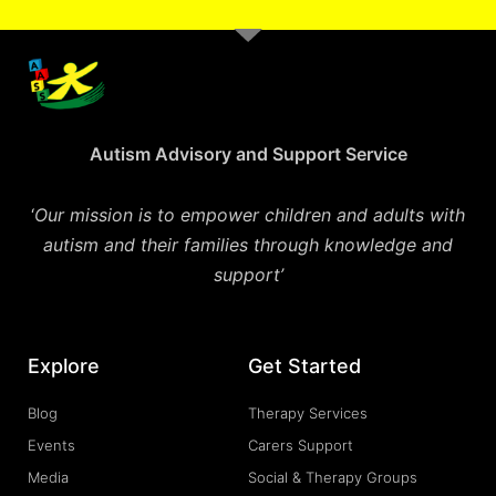
Autism Advisory and Support Service
‘
Our mission is to empower children and adults with
autism and their families through knowledge and
support’
Explore
Get Started
Blog
Therapy Services
Events
Carers Support
Media
Social & Therapy Groups