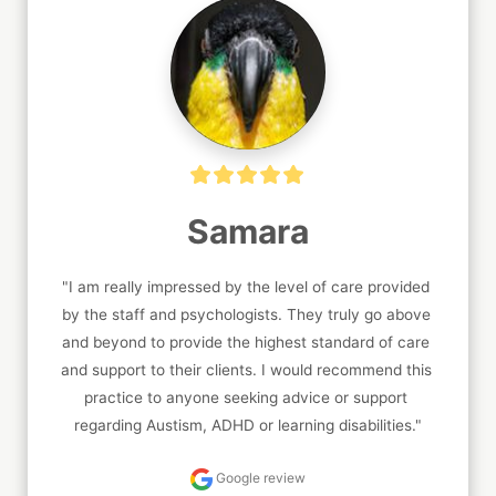
Samara
"I am really impressed by the level of care provided 
by the staff and psychologists. They truly go above 
and beyond to provide the highest standard of care 
and support to their clients. I would recommend this 
practice to anyone seeking advice or support 
regarding Austism, ADHD or learning disabilities."
Google review