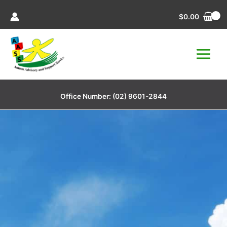
Skip
$
0.00
to
content
Office Number:
(02) 9601-2844