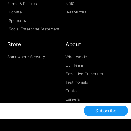
Forms & Policies
NDIS
Donate
Resources
Sponsors
Social Enterprise Statement
Store
About
Somewhere Sensory
What we do
Our Team
Executive Committee
Testimonials
Contact
Careers
Subscribe