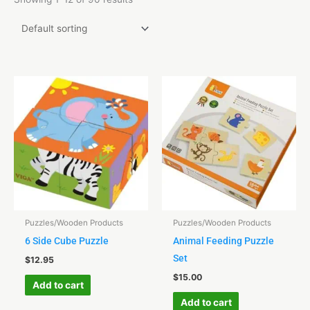
Puzzles/Wooden Products
Puzzles/Wooden Products
6 Side Cube Puzzle
Animal Feeding Puzzle
Set
$
12.95
$
15.00
Add to cart
Add to cart