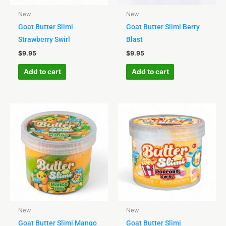
New
New
Goat Butter Slimi
Goat Butter Slimi Berry
Strawberry Swirl
Blast
$
9.95
$
9.95
Add to cart
Add to cart
New
New
Goat Butter Slimi Mango
Goat Butter Slimi