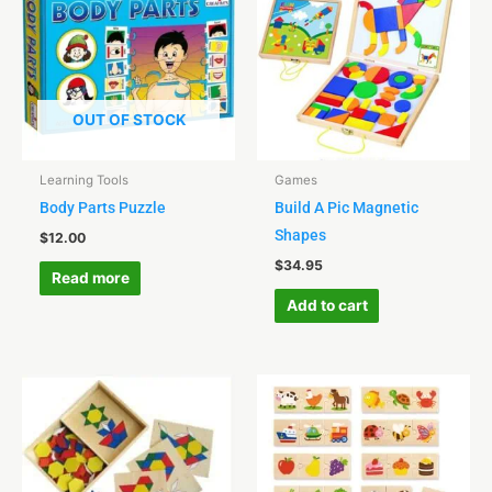
OUT OF STOCK
Learning Tools
Games
Body Parts Puzzle
Build A Pic Magnetic
Shapes
$
12.00
$
34.95
Read more
Add to cart