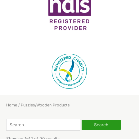
Home
/ Puzzles/Wooden Products
Search
for:
Showing 1–12 of 90 results