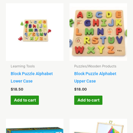
Learning Tools
Puzzles/Wooden Products
Block Puzzle Alphabet
Block Puzzle Alphabet
Lower Case
Upper Case
$
18.50
$
18.00
Add to cart
Add to cart