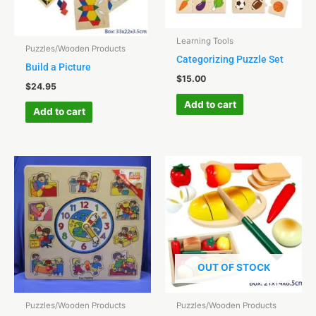
Learning Tools
Puzzles/Wooden Products
Categorizing Puzzle Set
Build a Picture
$
15.00
$
24.95
Add to cart
Add to cart
OUT OF STOCK
Puzzles/Wooden Products
Puzzles/Wooden Products