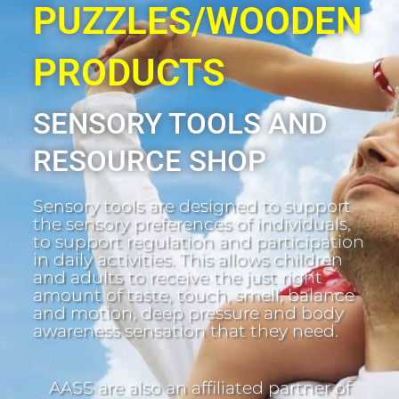
PUZZLES/WOODEN
PRODUCTS
SENSORY TOOLS AND
RESOURCE SHOP
Sensory tools are designed to support
the sensory preferences of individuals,
to support regulation and participation
in daily activities. This allows children
and adults to receive the just right
amount of taste, touch, smell, balance
and motion, deep pressure and body
awareness sensation that they need.
AASS are also an affiliated partner of