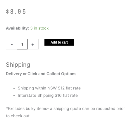
$
8.95
Inkerz
Availability:
3 in stock
Frog
Add to cart
quantity
-
+
Shipping
Delivery or Click and Collect Options
Shipping within NSW $12 flat rate
Interstate Shipping $16 flat rate
*Excludes bulky items- a shipping quote can be requested prior
to check out.