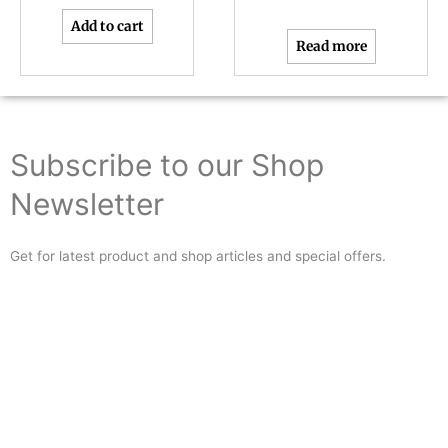
Add to cart
Read more
Subscribe to our Shop
Newsletter
Get for latest product and shop articles and special offers.