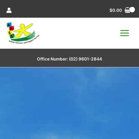
Skip
$
0.00
to
content
Office Number:
(02) 9601-2844