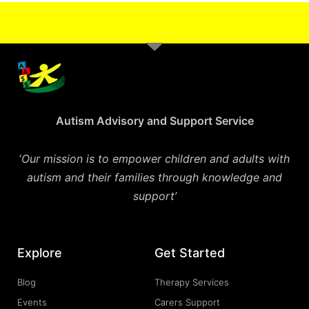
Autism Advisory and Support Service
‘
Our mission is to empower children and adults with
autism and their families through knowledge and
support’
Explore
Get Started
Blog
Therapy Services
Events
Carers Support