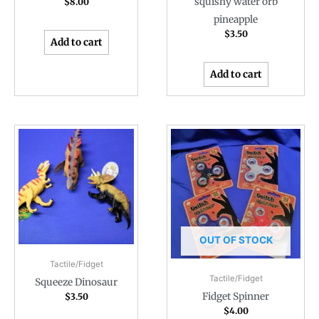
squishy water orb
$
8.00
pineapple
$
3.50
Add to cart
Add to cart
OUT OF STOCK
Tactile/Fidget
Tactile/Fidget
Squeeze Dinosaur
Fidget Spinner
$
3.50
$
4.00