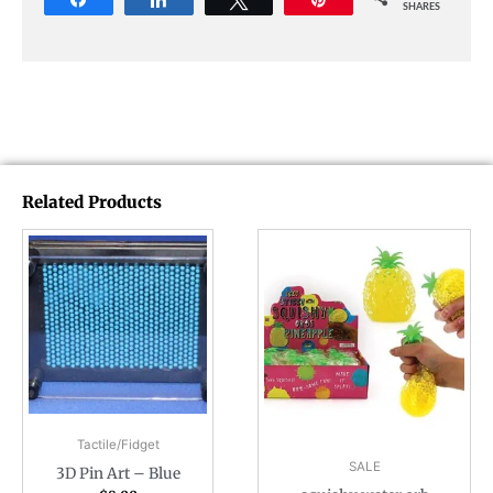
SHARES
Related Products
Tactile/Fidget
SALE
3D Pin Art – Blue