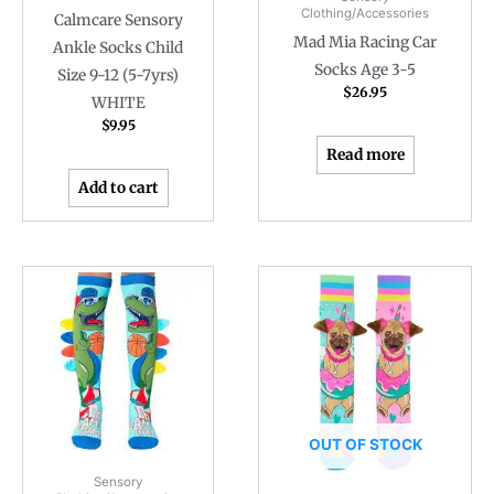
Clothing/Accessories
Calmcare Sensory
Mad Mia Racing Car
Ankle Socks Child
Socks Age 3-5
Size 9-12 (5-7yrs)
$
26.95
WHITE
$
9.95
Read more
Add to cart
OUT OF STOCK
Sensory