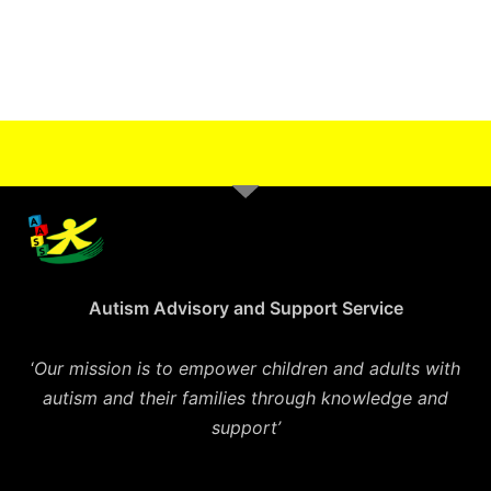
Autism Advisory and Support Service
‘
Our mission is to empower children and adults with
autism and their families through knowledge and
support’