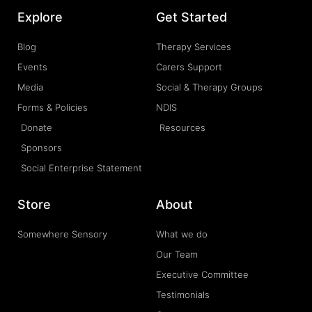
Explore
Get Started
Blog
Therapy Services
Events
Carers Support
Media
Social & Therapy Groups
Forms & Policies
NDIS
Donate
Resources
Sponsors
Social Enterprise Statement
Store
About
Somewhere Sensory
What we do
Our Team
Executive Committee
Testimonials