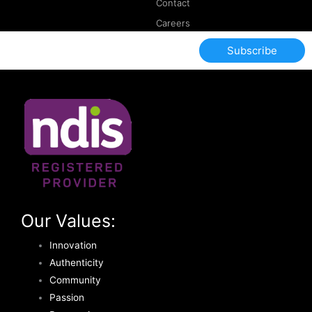
Contact
Careers
Subscribe
Our Values:
Innovation
Authenticity
Community
Passion