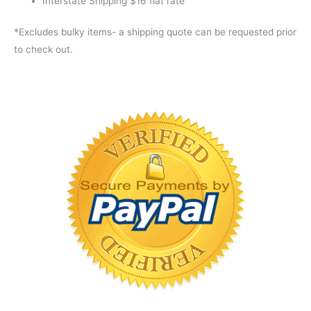
Interstate Shipping $16 flat rate
*Excludes bulky items- a shipping quote can be requested prior
to check out.