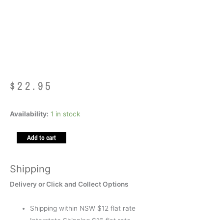
Mad Mia Hello Bunny
Socks Age 6-99
$
22.95
Mad
Availability:
1 in stock
Mia
Add to cart
Hello
Bunny
Socks
Shipping
Age
Delivery or Click and Collect Options
6-
99
Shipping within NSW $12 flat rate
quantity