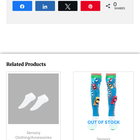
0
Share
Share
Tweet
Pin
SHARES
Related Products
OUT OF STOCK
Sensory
Clothing/Accessories
Sensory