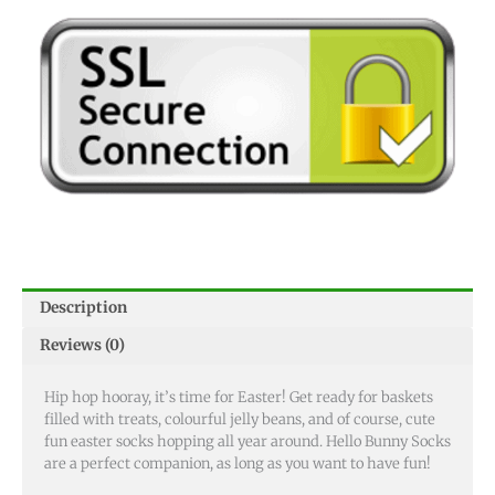
Description
Reviews (0)
Hip hop hooray, it’s time for Easter! Get ready for baskets
filled with treats, colourful jelly beans, and of course, cute
fun easter socks hopping all year around. Hello Bunny Socks
are a perfect companion, as long as you want to have fun!