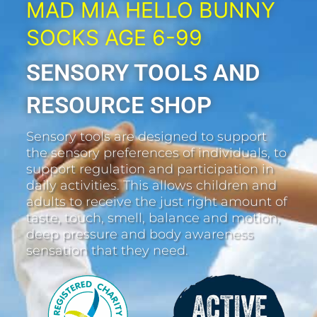
MAD MIA HELLO BUNNY
SOCKS AGE 6-99
SENSORY TOOLS AND
RESOURCE SHOP
Sensory tools are designed to support
the sensory preferences of individuals, to
support regulation and participation in
daily activities. This allows children and
adults to receive the just right amount of
taste, touch, smell, balance and motion,
deep pressure and body awareness
sensation that they need.