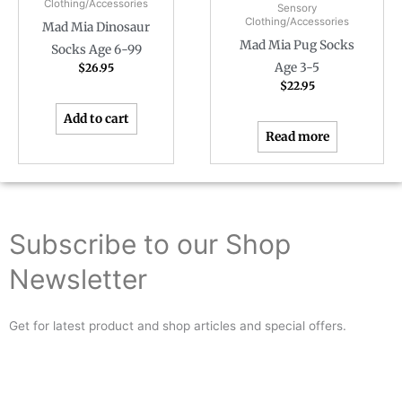
Clothing/Accessories
Sensory
Clothing/Accessories
Mad Mia Dinosaur
Mad Mia Pug Socks
Socks Age 6-99
Age 3-5
$
26.95
$
22.95
Add to cart
Read more
Subscribe to our Shop
Newsletter
Get for latest product and shop articles and special offers.