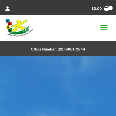
Skip
$
0.00
to
content
Office Number:
(02) 9601-2844