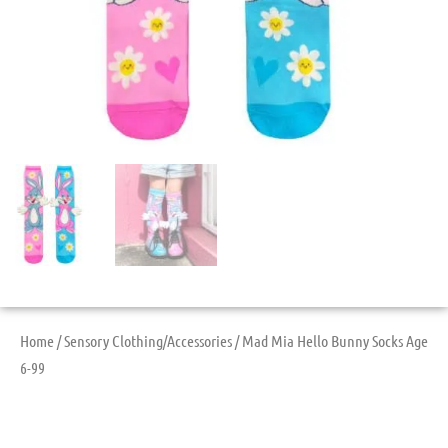
Home
/
Sensory Clothing/Accessories
/ Mad Mia Hello Bunny Socks Age
6-99