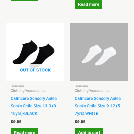
Read more
OUT OF STOCK
Sensory
Sensory
Clothing/Accessories
Clothing/Accessories
Calmcare Sensory Ankle
Calmcare Sensory Ankle
Socks Child Size 13-3 (8-
Socks Child Size 9-12 (5-
10yrs)/BLACK
7yrs) WHITE
$
9.95
$
9.95
Read more
Add to cart