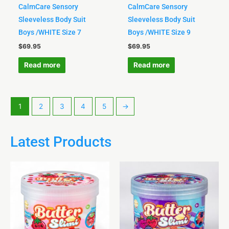
CalmCare Sensory
CalmCare Sensory
Sleeveless Body Suit
Sleeveless Body Suit
Boys /WHITE Size 7
Boys /WHITE Size 9
$
69.95
$
69.95
Read more
Read more
1
2
3
4
5
→
Latest Products