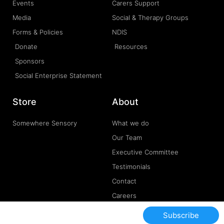
Events
Carers Support
Media
Social & Therapy Groups
Forms & Policies
NDIS
Donate
Resources
Sponsors
Social Enterprise Statement
Store
About
Somewhere Sensory
What we do
Our Team
Executive Committee
Testimonials
Contact
Careers
Subscribe