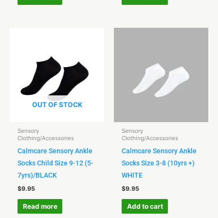
OUT OF STOCK
Sensory
Sensory
Clothing/Accessories
Clothing/Accessories
Calmcare Sensory Ankle
Calmcare Sensory Ankle
Socks Child Size 9-12 (5-
Socks Size 3-8 (10yrs +)
7yrs)/BLACK
WHITE
$
9.95
$
9.95
Read more
Add to cart