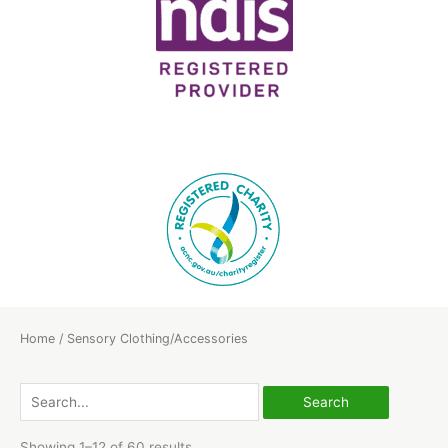
Home
/ Sensory Clothing/Accessories
Search
for:
Showing 1–12 of 60 results