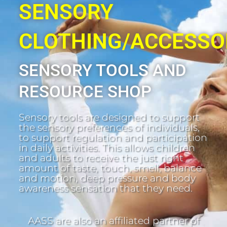
SENSORY
CLOTHING/ACCESSO
SENSORY TOOLS AND
RESOURCE SHOP
Sensory tools are designed to support
the sensory preferences of individuals,
to support regulation and participation
in daily activities. This allows children
and adults to receive the just right
amount of taste, touch, smell, balance
and motion, deep pressure and body
awareness sensation that they need.
AASS are also an affiliated partner of