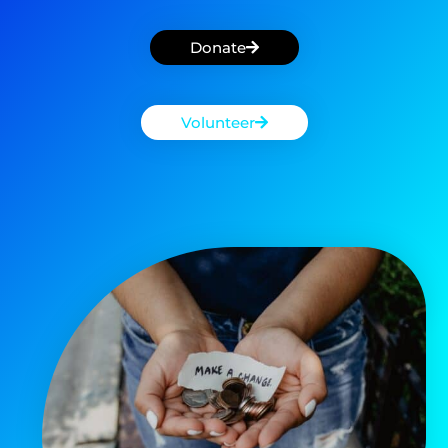
Donate
Volunteer