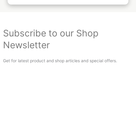
Subscribe to our Shop
Newsletter
Get for latest product and shop articles and special offers.