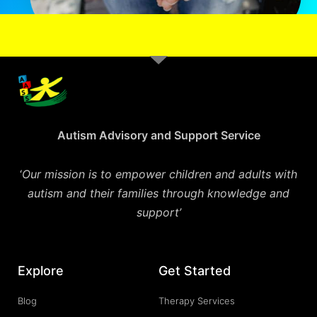
Autism Advisory and Support Service
‘
Our mission is to empower children and adults with
autism and their families through knowledge and
support’
Explore
Get Started
Blog
Therapy Services