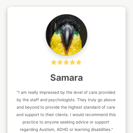
Samara
"I am really impressed by the level of care provided 
by the staff and psychologists. They truly go above 
and beyond to provide the highest standard of care 
and support to their clients. I would recommend this 
practice to anyone seeking advice or support 
regarding Austism, ADHD or learning disabilities."