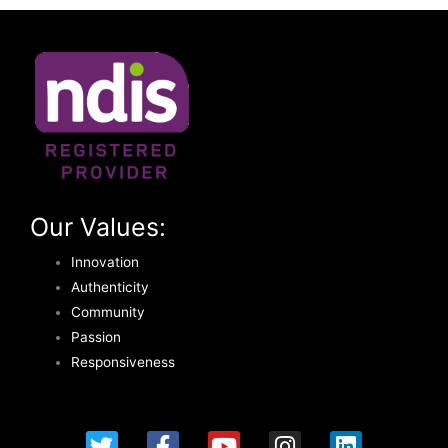
Our Values:
Innovation
Authenticity
Community
Passion
Responsiveness
T
F
Y
I
L