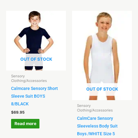
OUT OF STOCK
Sensory
Clothing/Accessories
Calmcare Sensory Short
OUT OF STOCK
Sleeve Suit BOYS
8/BLACK
Sensory
Clothing/Accessories
$
69.95
CalmCare Sensory
Read more
Sleeveless Body Suit
Boys /WHITE Size 5