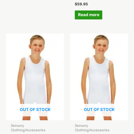
$
59.95
Read more
OUT OF STOCK
OUT OF STOCK
Sensory
Sensory
Clothing/Accessories
Clothing/Accessories