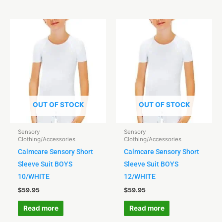
OUT OF STOCK
OUT OF STOCK
Sensory
Sensory
Clothing/Accessories
Clothing/Accessories
Calmcare Sensory Short
Calmcare Sensory Short
Sleeve Suit BOYS
Sleeve Suit BOYS
10/WHITE
12/WHITE
$
59.95
$
59.95
Read more
Read more