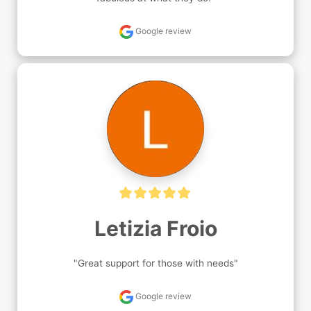
Google review
Letizia Froio
"Great support for those with needs"
Google review