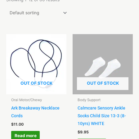
OUT OF STOCK
OUT OF STOCK
Oral Motor/Chewy
Body Support
Ark Breakaway Necklace
Calmcare Sensory Ankle
Cords
Socks Child Size 13-3 (8-
10yrs) WHITE
$
11.00
$
9.95
Read more