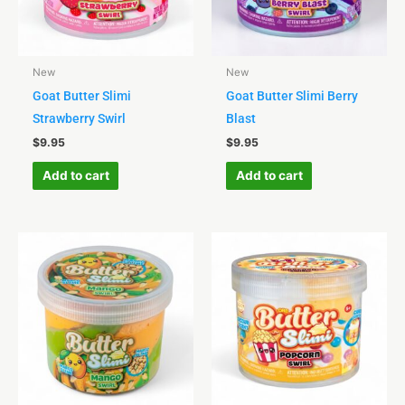
New
New
Goat Butter Slimi
Goat Butter Slimi Berry
Strawberry Swirl
Blast
$
9.95
$
9.95
Add to cart
Add to cart