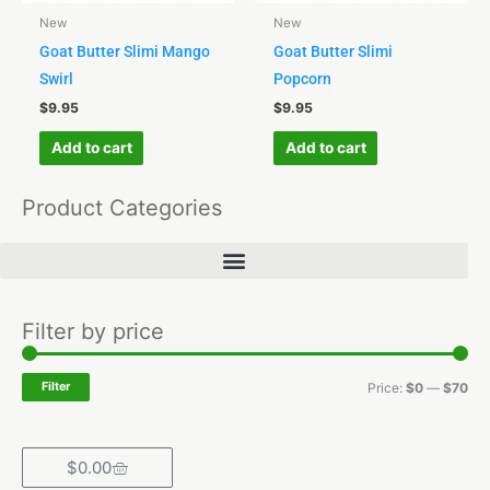
New
New
Goat Butter Slimi Mango
Goat Butter Slimi
Swirl
Popcorn
$
9.95
$
9.95
Add to cart
Add to cart
Product Categories
Min
Ma
Filter by price
pri
pri
Filter
Price:
$0
—
$70
Cart
$
0.00