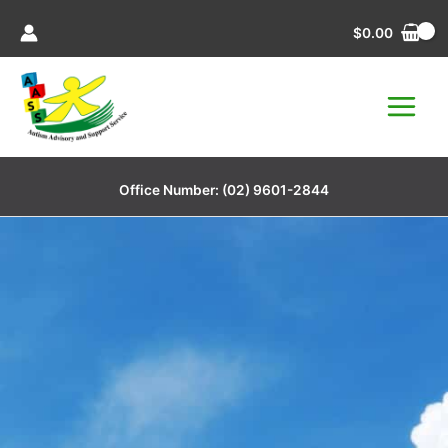
Skip
$
0.00
to
content
Office Number:
(02) 9601-2844