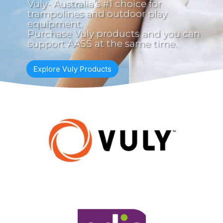
Vuly- Australia’s #1 choice for
trampolines and outdoor play
equipment.
Purchase Vuly products and you can
support AASS at the same time.
Explore Vuly Products