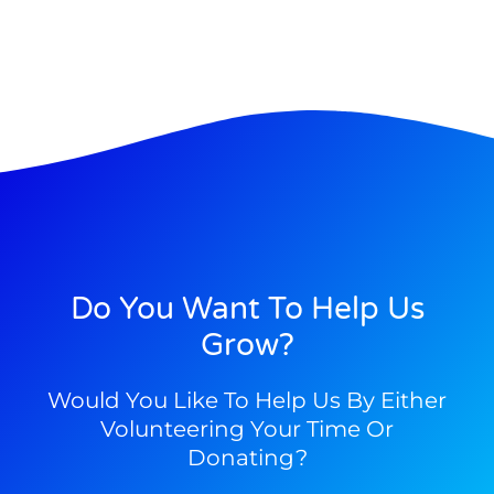
Do You Want To Help Us
Grow?
Would You Like To Help Us By Either
Volunteering Your Time Or
Donating?