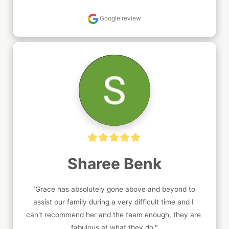
Google review
Sharee Benk
"Grace has absolutely gone above and beyond to 
assist our family during a very difficult time and I 
can't recommend her and the team enough, they are 
fabulous at what they do."