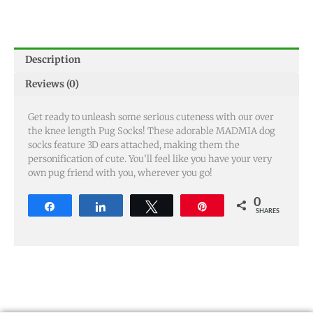
Description
Reviews (0)
Get ready to unleash some serious cuteness with our over
the knee length Pug Socks! These adorable MADMIA dog
socks feature 3D ears attached, making them the
personification of cute. You’ll feel like you have your very
own pug friend with you, wherever you go!
0
Share
Share
Tweet
Pin
SHARES