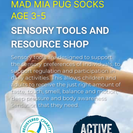
MAD MIA PUG SOCKS
AGE 3-5
SENSORY TOOLS AND
RESOURCE SHOP
Sensory tools are designed to support
the sensory preferences of individuals, to
support regulation and participation in
daily activities. This allows children and
adults to receive the just right amount of
taste, touch, smell, balance and motion,
deep pressure and body awareness
sensation that they need.