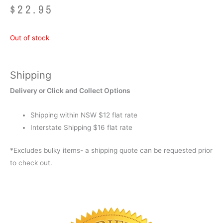
$
22.95
Out of stock
Shipping
Delivery or Click and Collect Options
Shipping within NSW $12 flat rate
Interstate Shipping $16 flat rate
*Excludes bulky items- a shipping quote can be requested prior
to check out.