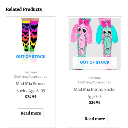
Related Products
OUT OF STOCK
OUT OF STOCK
Sensory
Clothing/Accessories
Sensory
Clothing/Accessories
Mad Mia Sunset
Mad Mia Bunny Socks
Socks Age 6-99
Age 3-5
$
24.95
$
24.95
Read more
Read more