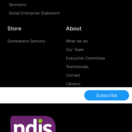
Sponsors
Social Enterprise Statement
Store
About
Somewhere Sensory
What we do
Our Team
Executive Committee
Testimonials
Contact
Careers
Subscribe