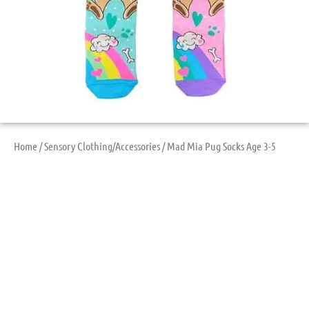
Home
/
Sensory Clothing/Accessories
/ Mad Mia Pug Socks Age 3-5
Mad Mia Pug Socks
Age 3-5