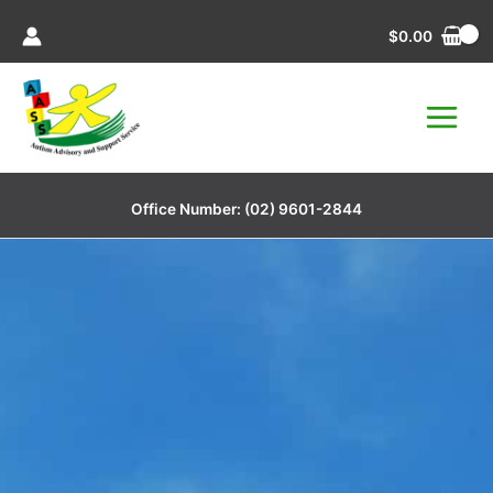
Skip
$
0.00
to
content
Office Number:
(02) 9601-2844