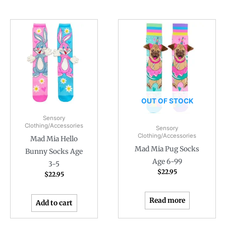
OUT OF STOCK
Sensory
Clothing/Accessories
Sensory
Clothing/Accessories
Mad Mia Hello
Mad Mia Pug Socks
Bunny Socks Age
Age 6-99
3-5
$
22.95
$
22.95
Read more
Add to cart