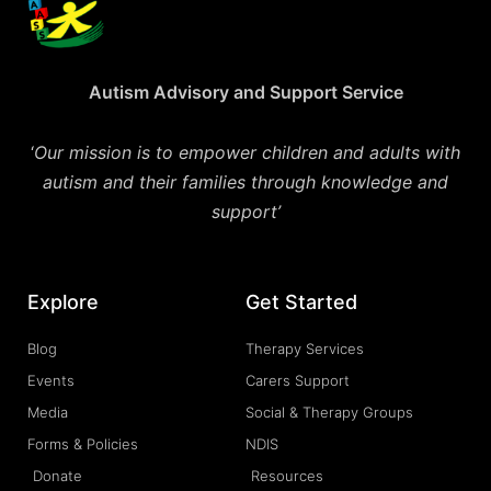
Autism Advisory and Support Service
‘
Our mission is to empower children and adults with
autism and their families through knowledge and
support’
Explore
Get Started
Blog
Therapy Services
Events
Carers Support
Media
Social & Therapy Groups
Forms & Policies
NDIS
Donate
Resources