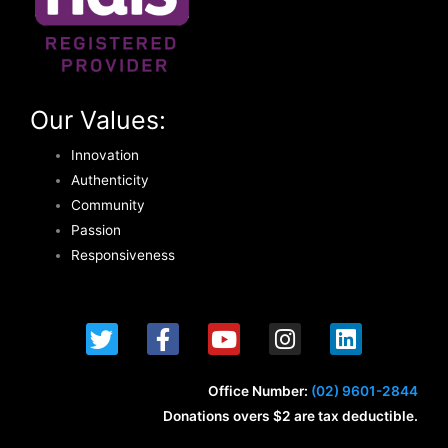
Our Values:
Innovation
Authenticity
Community
Passion
Responsiveness
T
F
Y
I
L
w
a
o
n
i
i
c
u
s
n
t
e
t
t
k
Office Number:
(02) 9601-2844
t
b
u
a
e
Donations overs $2 are tax deductible.
e
o
b
g
d