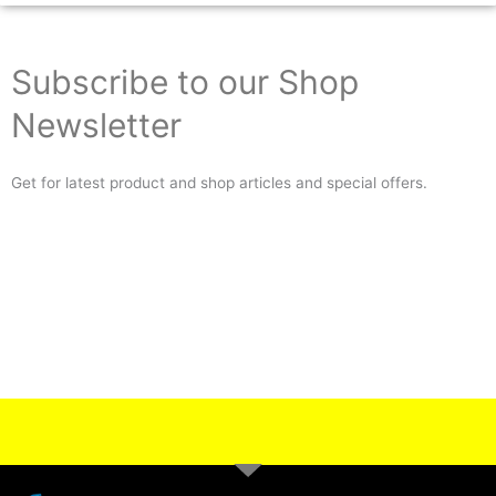
Subscribe to our Shop
Newsletter
Get for latest product and shop articles and special offers.