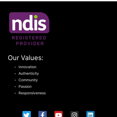
Our Values:
Innovation
Authenticity
Community
Passion
Responsiveness
T
F
Y
I
L
w
a
o
n
i