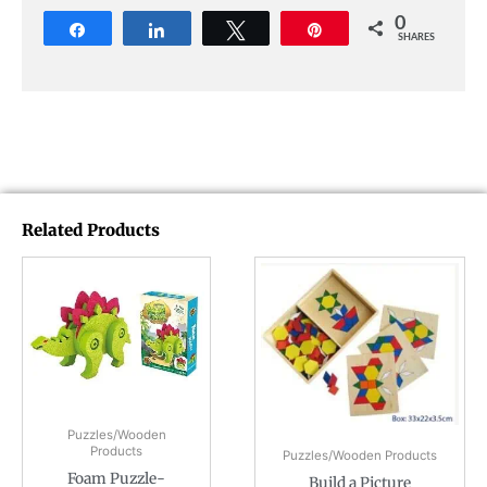
0
Share
Share
Tweet
Pin
SHARES
Related Products
Puzzles/Wooden
Products
Puzzles/Wooden Products
Foam Puzzle-
Build a Picture