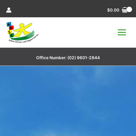
Skip
$
0.00
to
content
Office Number:
(02) 9601-2844