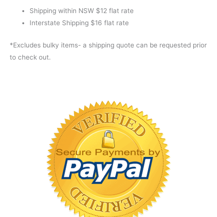
Shipping within NSW $12 flat rate
Interstate Shipping $16 flat rate
*Excludes bulky items- a shipping quote can be requested prior
to check out.