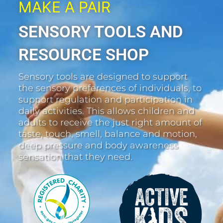
MAKE A PAIR
SENSORY TOOLS AND
RESOURCE SHOP
Sensory tools are designed to support
the sensory preferences of individuals, to
support regulation and participation in
daily activities. This allows children and
adults to receive the just right amount of
taste, touch, smell, balance and motion,
deep pressure and body awareness
sensation that they need.