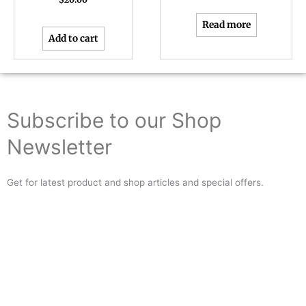
Read more
Add to cart
Subscribe to our Shop
Newsletter
Get for latest product and shop articles and special offers.