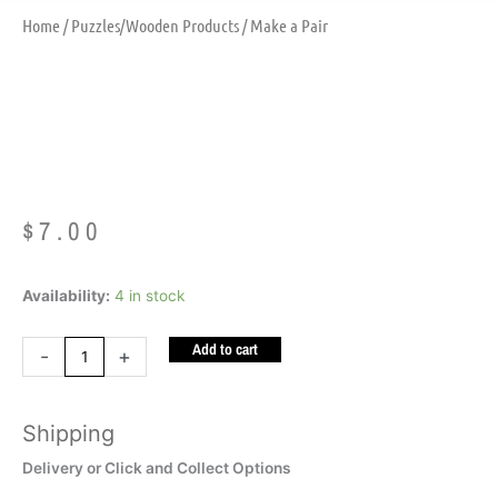
Home
/
Puzzles/Wooden Products
/ Make a Pair
Make A Pair
$
7.00
Make
Availability:
4 in stock
a
Add to cart
Pair
-
+
quantity
Shipping
Delivery or Click and Collect Options