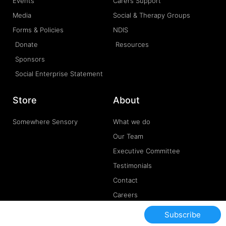
Events
Carers Support
Media
Social & Therapy Groups
Forms & Policies
NDIS
Donate
Resources
Sponsors
Social Enterprise Statement
Store
About
Somewhere Sensory
What we do
Our Team
Executive Committee
Testimonials
Contact
Careers
Subscribe