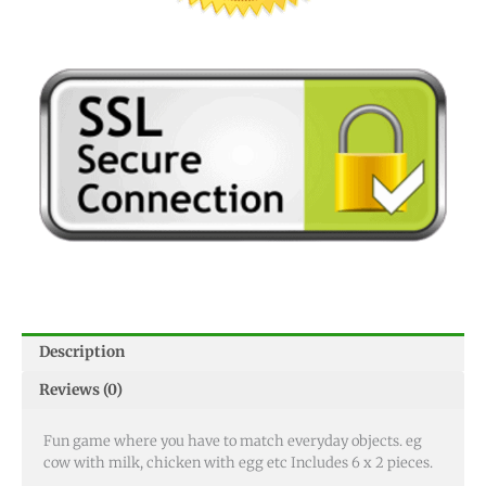
Description
Reviews (0)
Fun game where you have to match everyday objects. eg
cow with milk, chicken with egg etc Includes 6 x 2 pieces.