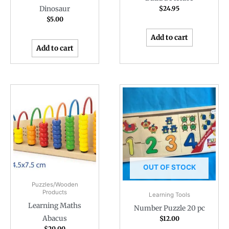
Dinosaur
$
24.95
$
5.00
Add to cart
Add to cart
OUT OF STOCK
Puzzles/Wooden
Products
Learning Tools
Learning Maths
Number Puzzle 20 pc
Abacus
$
12.00
$
20.00