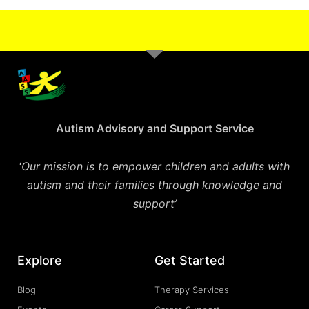
Autism Advisory and Support Service
‘
Our mission is to empower children and adults with
autism and their families through knowledge and
support’
Explore
Get Started
Blog
Therapy Services