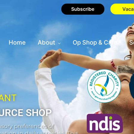
Subscribe
Vaca
Home
About
Op Shop & Cafe
S
HANT
URCE SHOP
sory preferences of
tion in daily activities. This