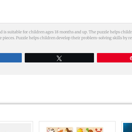
is suitable for children ages 18 months and up. The puzzle helps childre
e pieces. Puzzle helps children develop their problem-solving skills by r
re
Tweet