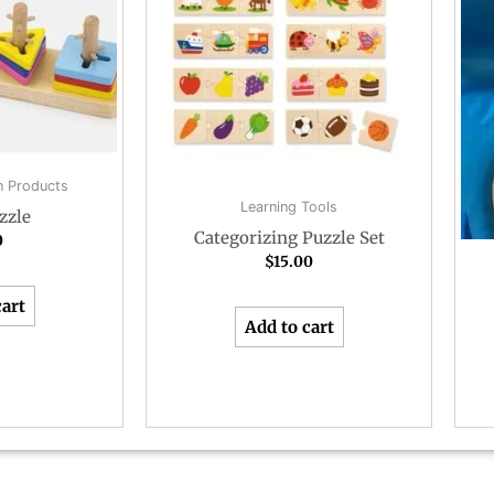
 Products
Learning Tools
zzle
Categorizing Puzzle Set
0
$
15.00
cart
Add to cart