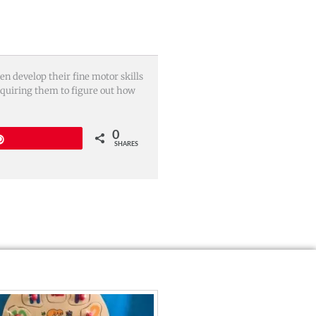
n develop their fine motor skills
equiring them to figure out how
0
Pin
SHARES