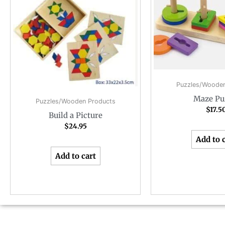
Puzzles/Wooden
Maze Pu
Puzzles/Wooden Products
$
17.5
Build a Picture
$
24.95
Add to 
Add to cart