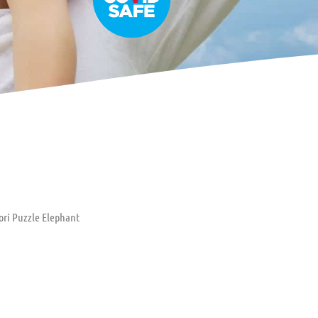
ori Puzzle Elephant
uzzle