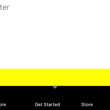
ter
ore
Get Started
Store