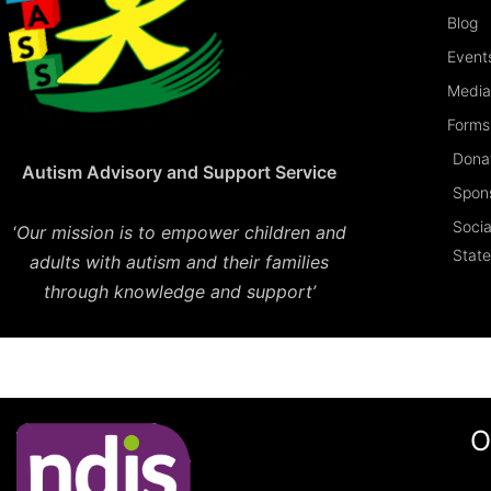
Blog
Event
Media
Forms 
Dona
Autism Advisory and Support Service
Spon
Socia
‘
Our mission is to empower children and
Stat
adults with autism and their families
through knowledge and support’
O