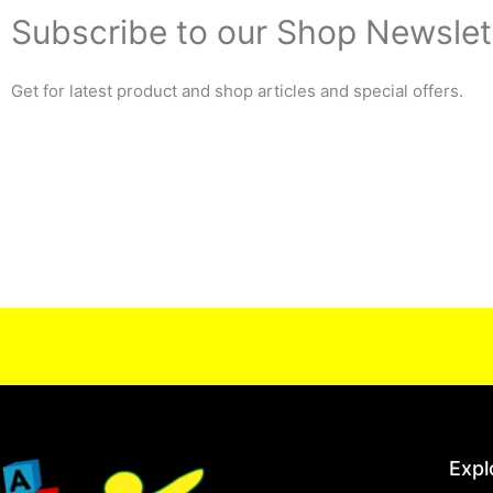
Subscribe to our Shop Newslet
Get for latest product and shop articles and special offers.
Expl