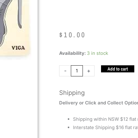
Elephant
$
10.00
Montessori
Availability:
3 in stock
Puzzle
Add to cart
Elephant
-
+
quantity
Shipping
Delivery or Click and Collect Optio
Shipping within NSW $12 flat 
Interstate Shipping $16 flat ra