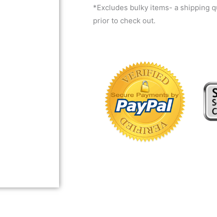
*Excludes bulky items- a shipping 
prior to check out.