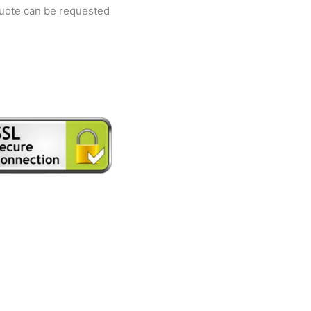
quote can be requested