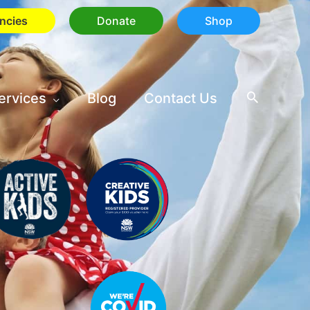
ncies
Donate
Shop
ervices
Blog
Contact Us