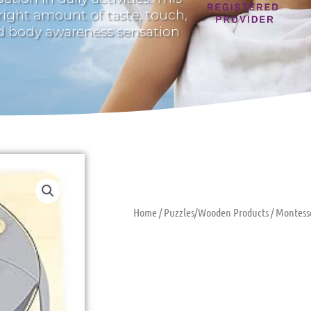
 right amount of taste, touch,
nd body awareness sensation
Home
/
Puzzles/Wooden Products
/ Montess
Montessori P