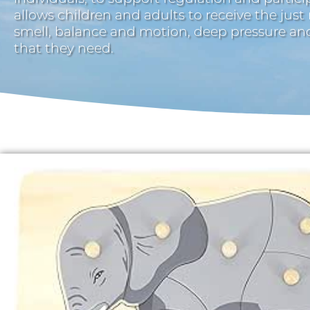
allows children and adults to receive the just
smell, balance and motion, deep pressure a
that they need.