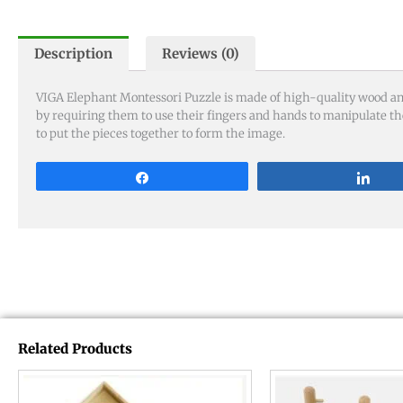
Description
Reviews (0)
VIGA Elephant Montessori Puzzle is made of high-quality wood and 
by requiring them to use their fingers and hands to manipulate th
to put the pieces together to form the image.
Share
Sha
Related Products