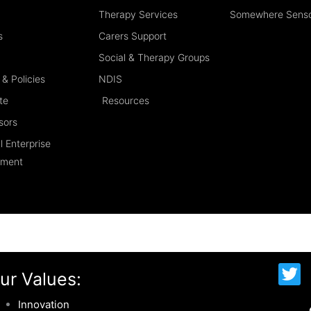
Therapy Services
Somewhere Sens
s
Carers Support
Social & Therapy Groups
& Policies
NDIS
te
Resources
sors
l Enterprise
ement
T
ur Values:
w
i
Innovation