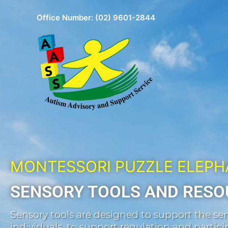
Skip
Office Number:
(02) 9601-2844
to
content
MONTESSORI PUZZLE ELEP
SENSORY TOOLS AND RESO
Sensory tools are designed to support the sen
individuals, to support regulation and participa