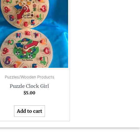
Puzzles/Wooden Products
Puzzle Clock Girl
$
5.00
Add to cart