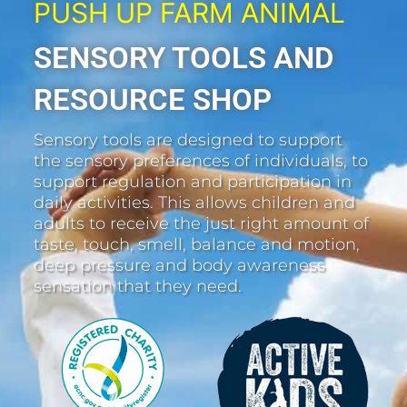
PUSH UP FARM ANIMAL
SENSORY TOOLS AND
RESOURCE SHOP
Sensory tools are designed to support
the sensory preferences of individuals, to
support regulation and participation in
daily activities. This allows children and
adults to receive the just right amount of
taste, touch, smell, balance and motion,
deep pressure and body awareness
sensation that they need.