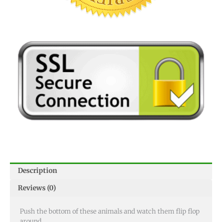
Description
Reviews (0)
Push the bottom of these animals and watch them flip flop
around