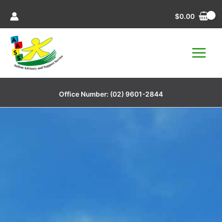
Skip
$
0.00
to
content
Office Number:
(02) 9601-2844