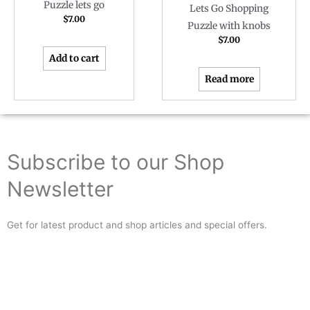
Puzzle lets go
Lets Go Shopping
$
7.00
Puzzle with knobs
$
7.00
Add to cart
Read more
Subscribe to our Shop
Newsletter
Get for latest product and shop articles and special offers.