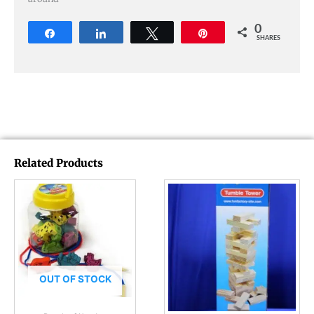
0
Share
Share
Tweet
Pin
SHARES
Related Products
OUT OF STOCK