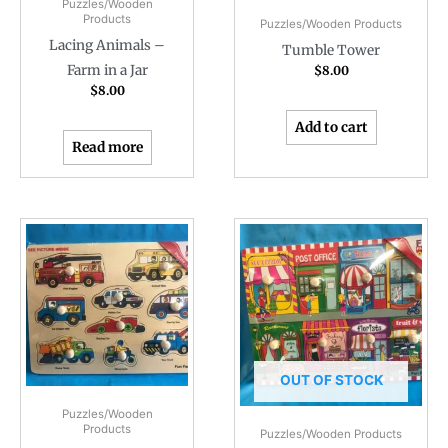
Puzzles/Wooden
Products
Puzzles/Wooden Products
Lacing Animals –
Tumble Tower
Farm in a Jar
$
8.00
$
8.00
Add to cart
Read more
OUT OF STOCK
Puzzles/Wooden
Products
Puzzles/Wooden Products