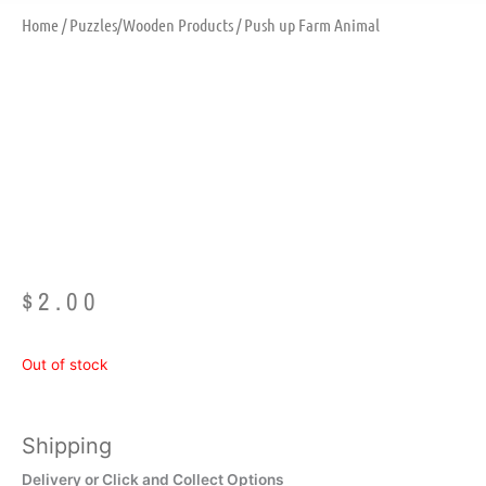
Home
/
Puzzles/Wooden Products
/ Push up Farm Animal
Push Up Farm
Animal
$
2.00
Out of stock
Shipping
Delivery or Click and Collect Options