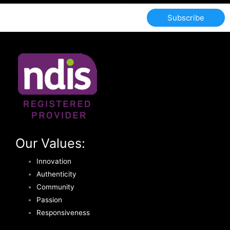
Subscribe
Our Values:
Innovation
Authenticity
Community
Passion
Responsiveness