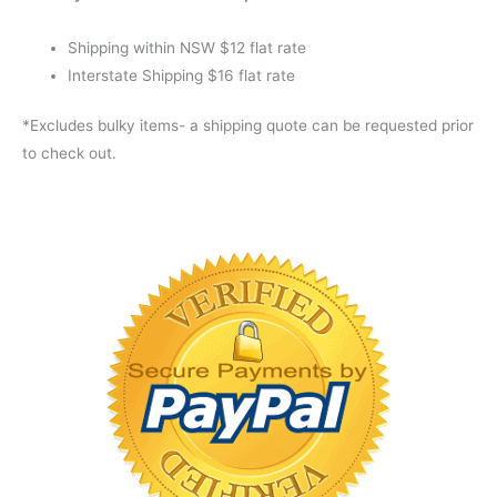
Shipping within NSW $12 flat rate
Interstate Shipping $16 flat rate
*Excludes bulky items- a shipping quote can be requested prior
to check out.