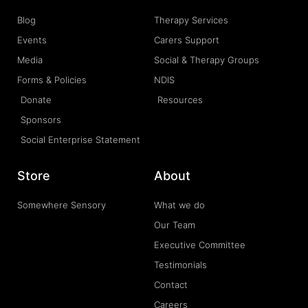
Blog
Therapy Services
Events
Carers Support
Media
Social & Therapy Groups
Forms & Policies
NDIS
Donate
Resources
Sponsors
Social Enterprise Statement
Store
About
Somewhere Sensory
What we do
Our Team
Executive Committee
Testimonials
Contact
Careers