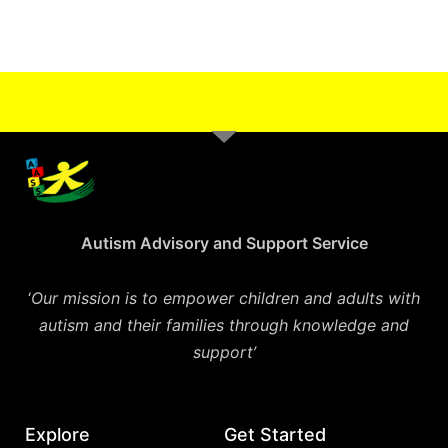
Autism Advisory and Support Service
‘
Our mission is to empower children and adults with
autism and their families through knowledge and
support’
Explore
Get Started