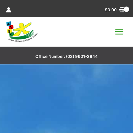
Skip
$
0.00
to
content
Office Number:
(02) 9601-2844