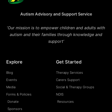
Autism Advisory and Support Service
‘
Our mission is to empower children and adults with
autism and their families through knowledge and
support’
Explore
Get Started
Blog
Therapy Services
Events
Carers Support
Media
Social & Therapy Groups
Forms & Policies
NDIS
Donate
Resources
Sponsors