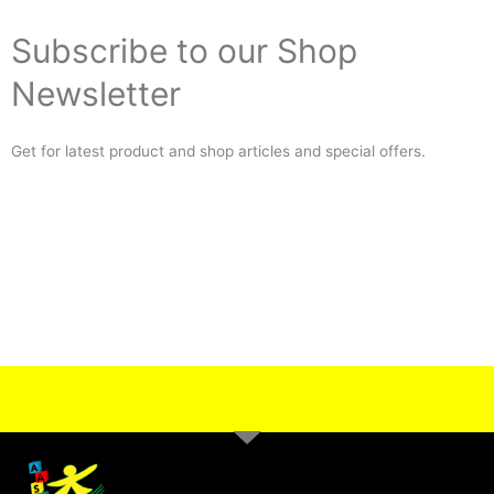
Subscribe to our Shop
Newsletter
Get for latest product and shop articles and special offers.