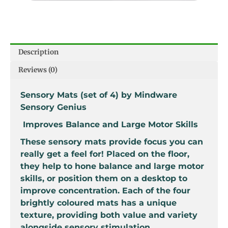
Description
Reviews (0)
Sensory Mats (set of 4) by Mindware
Sensory Genius
Improves Balance and Large Motor Skills
These sensory mats provide focus you can
really get a feel for! Placed on the floor,
they help to hone balance and large motor
skills, or position them on a desktop to
improve concentration. Each of the four
brightly coloured mats has a unique
texture, providing both value and variety
alongside sensory stimulation.