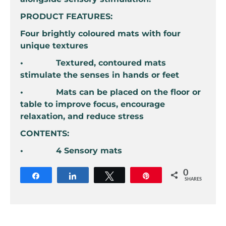
PRODUCT FEATURES:
Four brightly coloured mats with four
unique textures
• Textured, contoured mats
stimulate the senses in hands or feet
• Mats can be placed on the floor or
table to improve focus, encourage
relaxation, and reduce stress
CONTENTS:
• 4 Sensory mats
0
Share
Share
Tweet
Pin
SHARES