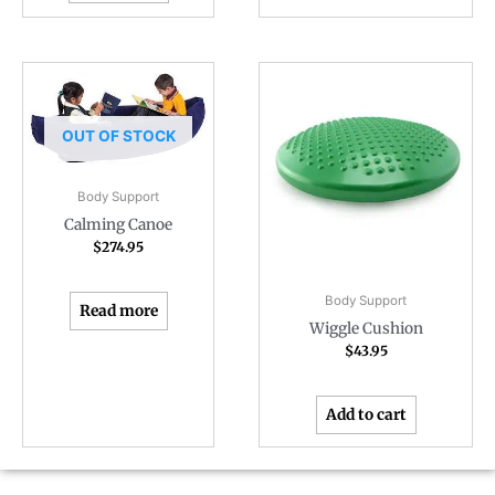
OUT OF STOCK
Body Support
Calming Canoe
$
274.95
Body Support
Read more
Wiggle Cushion
$
43.95
Add to cart