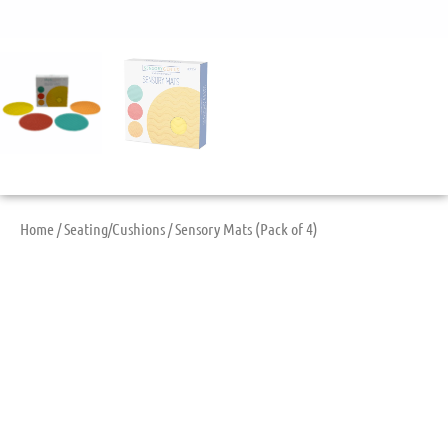
Home
/
Seating/Cushions
/ Sensory Mats (Pack of 4)
Sensory Mats (Pack
Of 4)