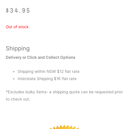
$
34.95
Out of stock
Shipping
Delivery or Click and Collect Options
Shipping within NSW $12 flat rate
Interstate Shipping $16 flat rate
*Excludes bulky items- a shipping quote can be requested prior
to check out.