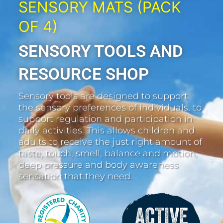
SENSORY MATS (PACK
OF 4)
SENSORY TOOLS AND
RESOURCE SHOP
Sensory tools are designed to support
the sensory preferences of individuals, to
support regulation and participation in
daily activities. This allows children and
adults to receive the just right amount of
taste, touch, smell, balance and motion,
deep pressure and body awareness
sensation that they need.