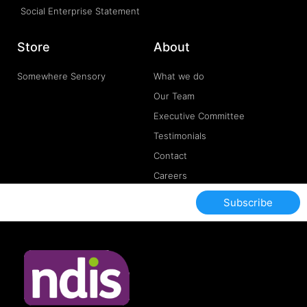
Social Enterprise Statement
Store
About
Somewhere Sensory
What we do
Our Team
Executive Committee
Testimonials
Contact
Careers
Subscribe