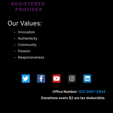
Our Values:
Innovation
Authenticity
Community
Passion
Responsiveness
T
F
Y
I
L
w
a
o
n
i
i
c
u
s
n
t
e
t
t
k
Office Number:
(02) 9601-2844
t
b
u
a
e
Donations overs $2 are tax deductible.
e
o
b
g
d
r
o
e
r
i