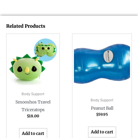
Related Products
Body Support
Body Support
Smooshos Travel
Peanut Ball
Triceratops
$
59.95
$
18.00
Add to cart
Add to cart