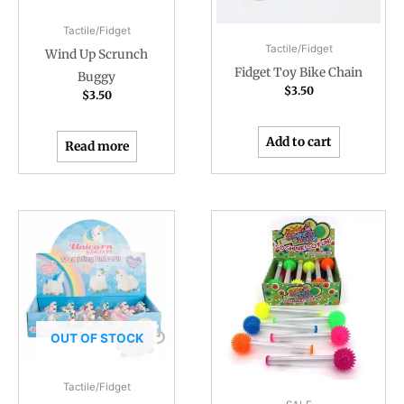
Tactile/Fidget
Tactile/Fidget
Wind Up Scrunch
Fidget Toy Bike Chain
Buggy
$
3.50
$
3.50
Add to cart
Read more
OUT OF STOCK
Tactile/Fidget