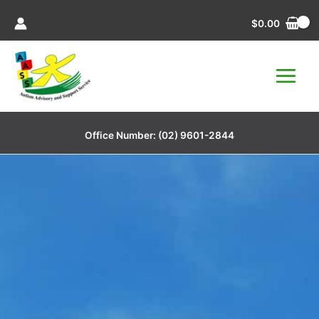
Skip
$
0.00
to
content
Office Number:
(02) 9601-2844