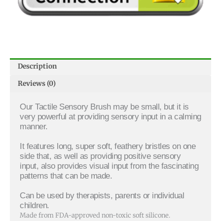
Description
Reviews (0)
Our Tactile Sensory Brush may be small, but it is
very powerful at providing sensory input in a calming
manner.
It features long, super soft, feathery bristles on one
side that, as well as providing positive sensory
input, also provides visual input from the fascinating
patterns that can be made.
Can be used by therapists, parents or individual
children.
Made from FDA-approved non-toxic soft silicone.