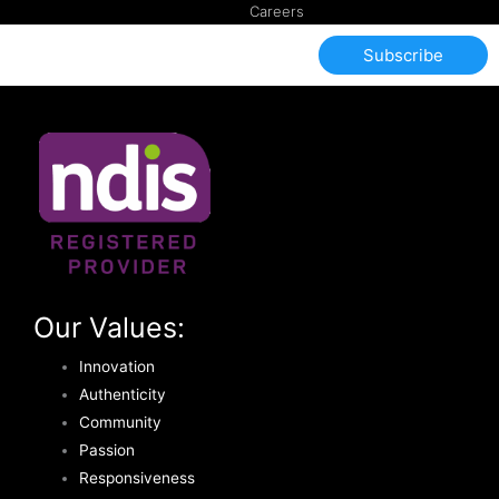
Careers
Subscribe
Our Values:
Innovation
Authenticity
Community
Passion
Responsiveness