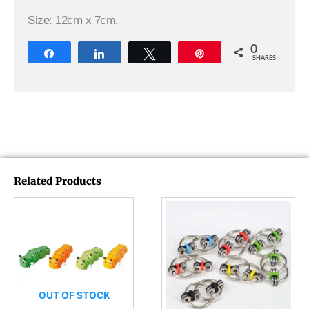
Size: 12cm x 7cm.
0
Share
Share
Tweet
Pin
SHARES
Related Products
OUT OF STOCK