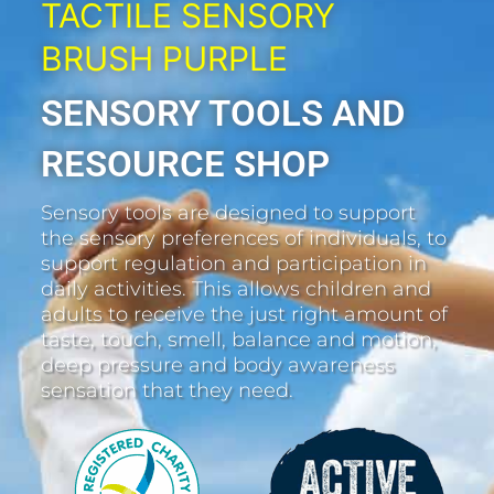
TACTILE SENSORY
BRUSH PURPLE
SENSORY TOOLS AND
RESOURCE SHOP
Sensory tools are designed to support
the sensory preferences of individuals, to
support regulation and participation in
daily activities. This allows children and
adults to receive the just right amount of
taste, touch, smell, balance and motion,
deep pressure and body awareness
sensation that they need.