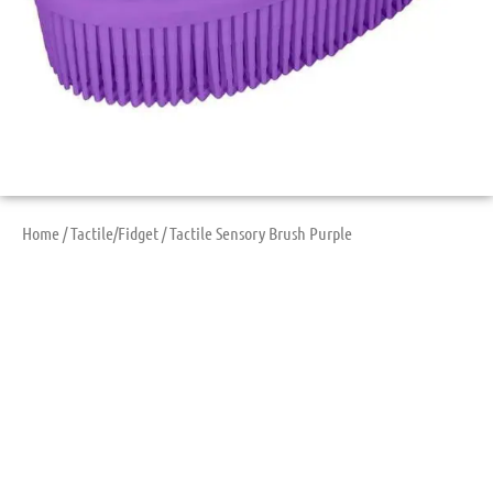
Home
/
Tactile/Fidget
/ Tactile Sensory Brush Purple
Tactile Sensory
Brush Purple