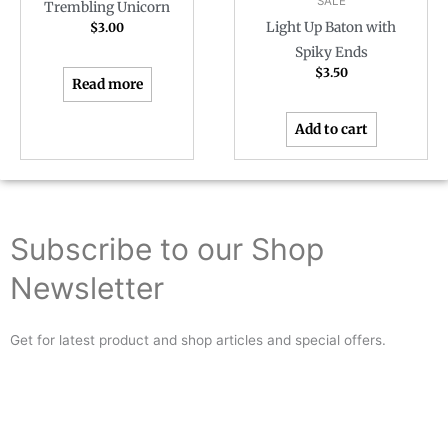
SALE
Trembling Unicorn
Light Up Baton with
$
3.00
Spiky Ends
$
3.50
Read more
Add to cart
Subscribe to our Shop
Newsletter
Get for latest product and shop articles and special offers.