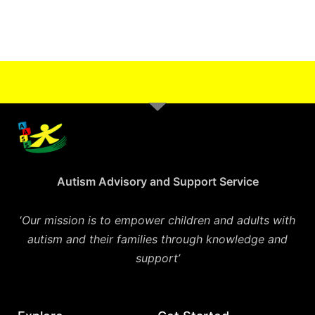
Autism Advisory and Support Service
‘
Our mission is to empower children and adults with
autism and their families through knowledge and
support’