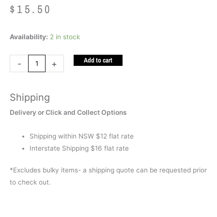
$
15.50
Tactile
Availability:
2 in stock
Sensory
Add to cart
Brush
-
+
Purple
quantity
Shipping
Delivery or Click and Collect Options
Shipping within NSW $12 flat rate
Interstate Shipping $16 flat rate
*Excludes bulky items- a shipping quote can be requested prior
to check out.