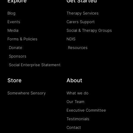
Explore
Get Started
Blog
Therapy Services
Events
Carers Support
Media
Social & Therapy Groups
Forms & Policies
NDIS
Donate
Resources
Sponsors
Social Enterprise Statement
Store
About
Somewhere Sensory
What we do
Our Team
Executive Committee
Testimonials
Contact