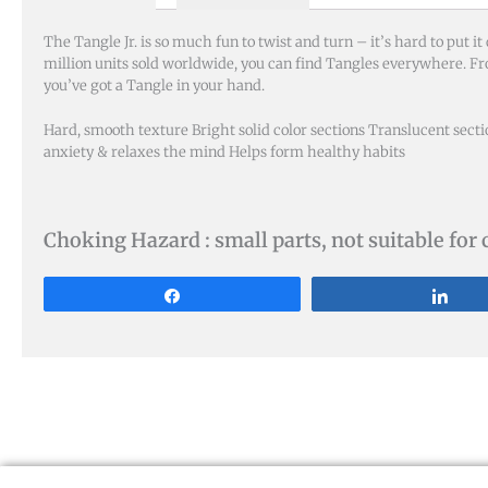
The Tangle Jr. is so much fun to twist and turn – it’s hard to put i
million units sold worldwide, you can find Tangles everywhere. F
you’ve got a Tangle in your hand.
Hard, smooth texture Bright solid color sections Translucent secti
anxiety & relaxes the mind Helps form healthy habits
Choking Hazard : small parts, not suitable for 
Share
Sha