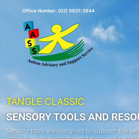
Skip
Office Number:
(02) 9601-2844
to
content
TANGLE CLASSIC
SENSORY TOOLS AND RESO
Sensory tools are designed to support the sen
individuals, to support regulation and participa