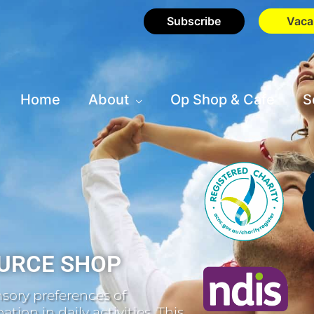
Subscribe
Vaca
Home
About
Op Shop & Cafe
S
URCE SHOP
sory preferences of
tion in daily activities. This