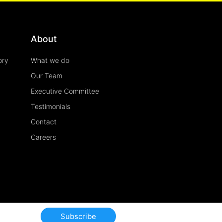
About
ory
What we do
Our Team
Executive Committee
Testimonials
Contact
Careers
Subscribe