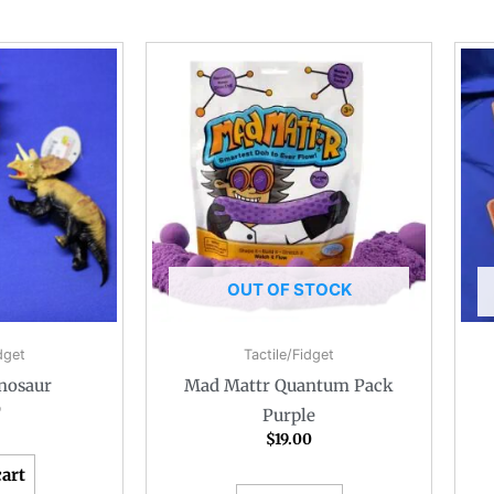
OUT OF STOCK
dget
Tactile/Fidget
nosaur
Mad Mattr Quantum Pack
0
Purple
$
19.00
cart