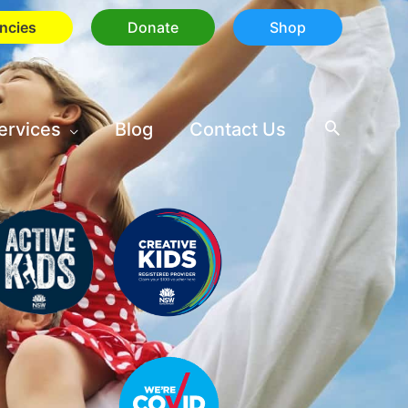
ncies
Donate
Shop
ervices
Blog
Contact Us