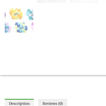
Description
Reviews (0)