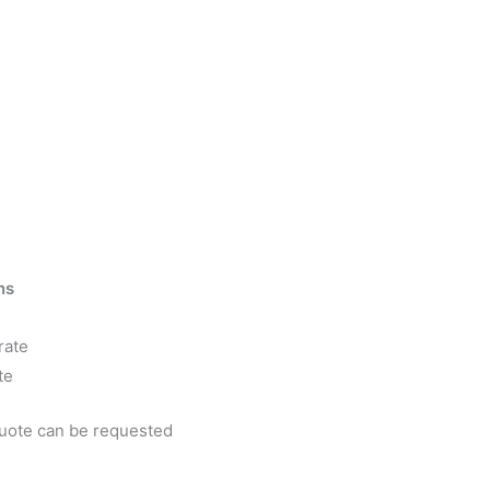
ns
rate
te
quote can be requested