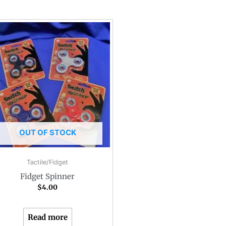
OUT OF STOCK
Tactile/Fidget
Fidget Spinner
$
4.00
Read more