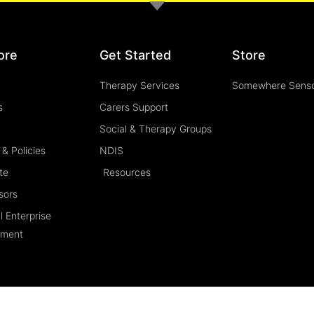
ore
Get Started
Store
Therapy Services
Somewhere Sens
s
Carers Support
Social & Therapy Groups
& Policies
NDIS
te
Resources
sors
l Enterprise
ement