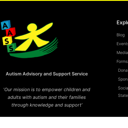
Expl
Blog
Event
Media
Forms 
Dona
Autism Advisory and Support Service
Spon
Socia
‘
Our mission is to empower children and
Stat
adults with autism and their families
through knowledge and support’