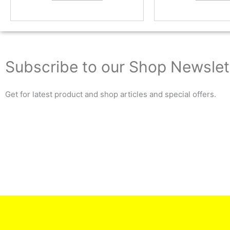
Subscribe to our Shop Newslet
Get for latest product and shop articles and special offers.