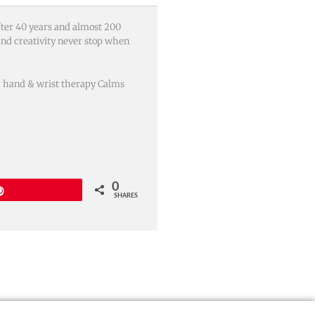
After 40 years and almost 200
and creativity never stop when
or hand & wrist therapy Calms
0
Pin
SHARES