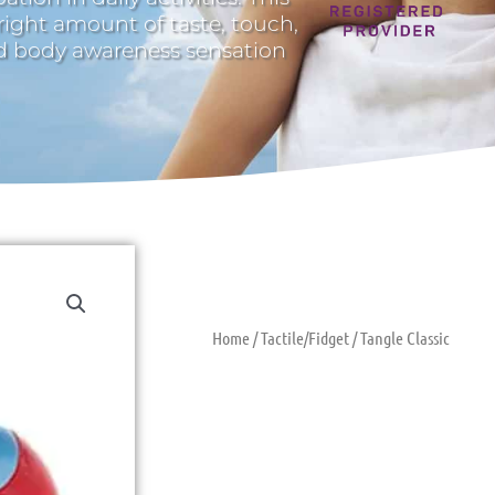
 right amount of taste, touch,
nd body awareness sensation
Home
/
Tactile/Fidget
/ Tangle Classic
Tangle Class