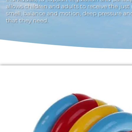
allows children and adults to receive the just
smell, balance and motion, deep pressure a
that they need.