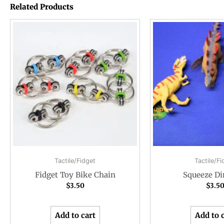
Related Products
Tactile/Fidget
Tactile/Fi
Fidget Toy Bike Chain
Squeeze Di
$
3.50
$
3.5
Add to cart
Add to 