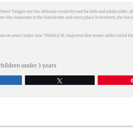
t down! Tangles are the ultimate creativity tool for kids and adults alike. 
rom the classroom to the boardroom and every place in between, the fun 
ons on select styles Size: TANGLE JR. Improves fine motor skills Useful f
children under 3 years
re
Tweet