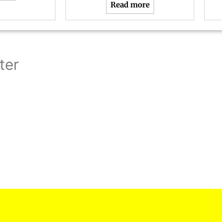
Read more
ter