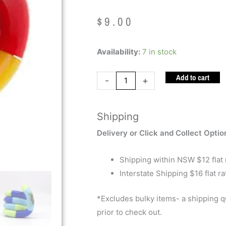
$
9.00
Tangle
Availability:
7 in stock
Classic
Add to cart
quantity
-
+
Shipping
Delivery or Click and Collect Optio
Shipping within NSW $12 flat 
Interstate Shipping $16 flat ra
*Excludes bulky items- a shipping 
prior to check out.