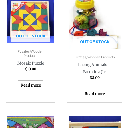
OUT OF STOCK
OUT OF STOCK
Puzzles/Wooden
Products
Puzzles/Wooden Products
Mosaic Puzzle
Lacing Animals –
$
10.00
Farm in a Jar
$
8.00
Read more
Read more