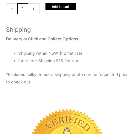
Add to cart
Chalk
-
+
Board
quantity
Shipping
Delivery or Click and Collect Options
Shipping within NSW $12 flat rate
Interstate Shipping $16 flat rate
*Excludes bulky items- a shipping quote can be requested prior
to check out.