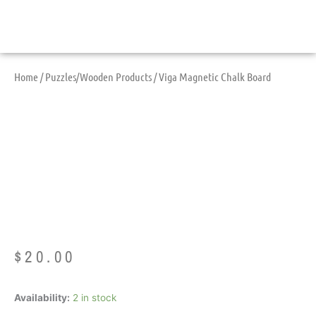
Home
/
Puzzles/Wooden Products
/ Viga Magnetic Chalk Board
Viga Magnetic Chalk
Board
$
20.00
Viga
Availability:
2 in stock
Magnetic