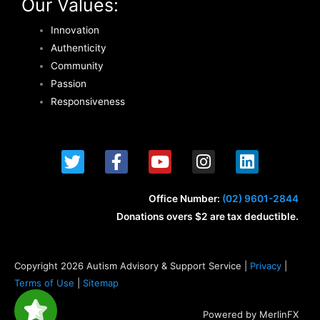
Our Values:
Innovation
Authenticity
Community
Passion
Responsiveness
T
F
Y
I
L
w
a
o
n
i
i
c
u
s
n
t
e
t
t
k
Office Number:
(02) 9601-2844
t
b
u
a
e
Donations overs $2 are tax deductible.
e
o
b
g
d
r
o
e
r
i
k
a
n
Copyright 2026 Autism Advisory & Support Service |
Privacy
|
-
m
Terms of Use
|
Sitemap
f
Powered by MerlinFX