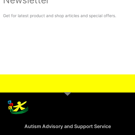
Newsletter
Get for latest product and shop articles and special offers.
Autism Advisory and Support Service