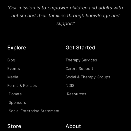
‘
Our mission is to empower children and adults with
autism and their families through knowledge and
support’
Explore
Get Started
Blog
Therapy Services
Events
Carers Support
Media
Social & Therapy Groups
Forms & Policies
NDIS
Donate
Resources
Sponsors
Social Enterprise Statement
Store
About