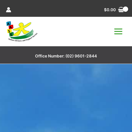
Skip
$
0.00
to
content
Office Number:
(02) 9601-2844