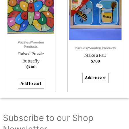
Puzzles/Wooden
Products
Puzzles/Wooden Products
Raised Puzzle
Make a Pair
Butterfly
$
7.00
$
7.00
Add to cart
Add to cart
Subscribe to our Shop