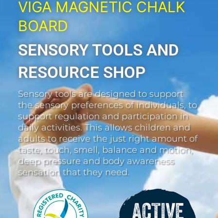
VIGA MAGNETIC CHALK
BOARD
SENSORY TOOLS AND
RESOURCE SHOP
Sensory tools are designed to support
the sensory preferences of individuals, to
support regulation and participation in
daily activities. This allows children and
adults to receive the just right amount of
taste, touch, smell, balance and motion,
deep pressure and body awareness
sensation that they need.