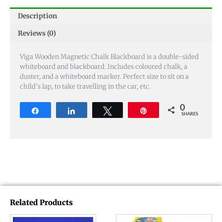
Description
Reviews (0)
Viga Wooden Magnetic Chalk Blackboard is a double-sided
whiteboard and blackboard. Includes coloured chalk, a
duster, and a whiteboard marker. Perfect size to sit on a
child’s lap, to take travelling in the car, etc.
0
Share
Share
Tweet
Pin
SHARES
Related Products