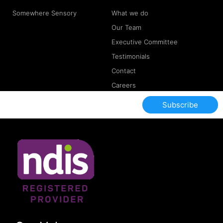
Somewhere Sensory
What we do
Our Team
Executive Committee
Testimonials
Contact
Careers
Subscribe