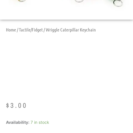
Home
/
Tactile/Fidget
/ Wriggle Caterpillar Keychain
Wriggle Caterpillar
Keychain
$
3.00
Wriggle
Availability:
7 in stock
Caterpillar