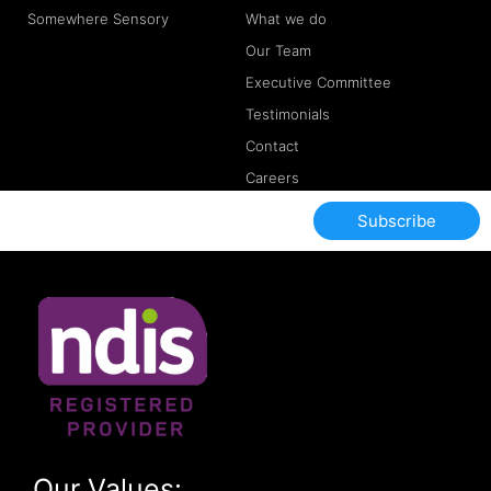
Somewhere Sensory
What we do
Our Team
Executive Committee
Testimonials
Contact
Careers
Subscribe
Our Values: