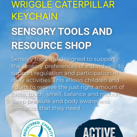
WRIGGLE CATERPILLAR
KEYCHAIN
SENSORY TOOLS AND
RESOURCE SHOP
Sensory tools are designed to support
the sensory preferences of individuals, to
support regulation and participation in
daily activities. This allows children and
adults to receive the just right amount of
taste, touch, smell, balance and motion,
deep pressure and body awareness
sensation that they need.