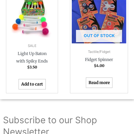
OUT OF STOCK
SALE
Tactile/Fidget
Light Up Baton
Fidget Spinner
with Spiky Ends
$
4.00
$
3.50
Read more
Add to cart
Subscribe to our Shop
Newsletter