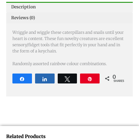
Description
Reviews (0)
Wriggle and wiggle these caterpillars and snails until your
heart is content. These fun novelty creatures are excellent
sensory/fidget tools that fit perfectly in your hand and in
the form of a keychain.
Randomly assorted rainbow colour combinations.
0
Share
Share
Tweet
Pin
SHARES
Related Products