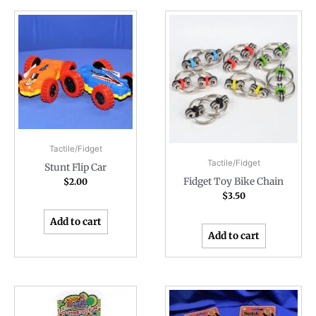
Tactile/Fidget
Tactile/Fidget
Stunt Flip Car
Fidget Toy Bike Chain
$
2.00
$
3.50
Add to cart
Add to cart