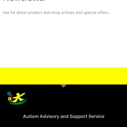
Get for latest product and shop articles and special offers.
Autism Advisory and Support Service