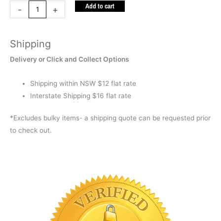
Add to cart
Keychain
-
+
quantity
Shipping
Delivery or Click and Collect Options
Shipping within NSW $12 flat rate
Interstate Shipping $16 flat rate
*Excludes bulky items- a shipping quote can be requested prior
to check out.