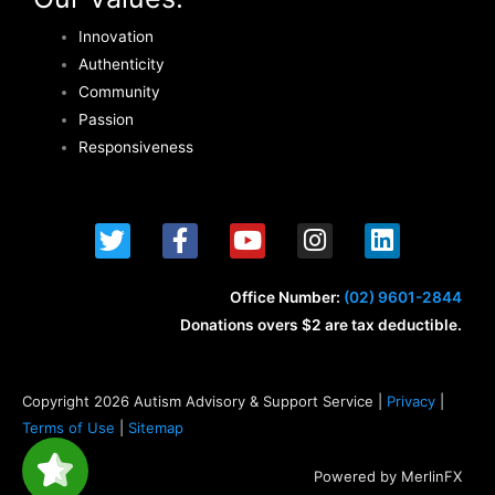
Innovation
Authenticity
Community
Passion
Responsiveness
T
F
Y
I
L
w
a
o
n
i
i
c
u
s
n
t
e
t
t
k
Office Number:
(02) 9601-2844
t
b
u
a
e
Donations overs $2 are tax deductible.
e
o
b
g
d
r
o
e
r
i
k
a
n
Copyright 2026 Autism Advisory & Support Service |
Privacy
|
-
m
Terms of Use
|
Sitemap
f
Powered by MerlinFX