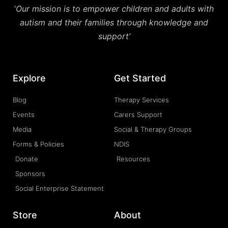
‘
Our mission is to empower children and adults with
autism and their families through knowledge and
support’
Explore
Get Started
Blog
Therapy Services
Events
Carers Support
Media
Social & Therapy Groups
Forms & Policies
NDIS
Donate
Resources
Sponsors
Social Enterprise Statement
Store
About