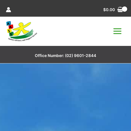
Skip
$
0.00
to
content
Office Number:
(02) 9601-2844