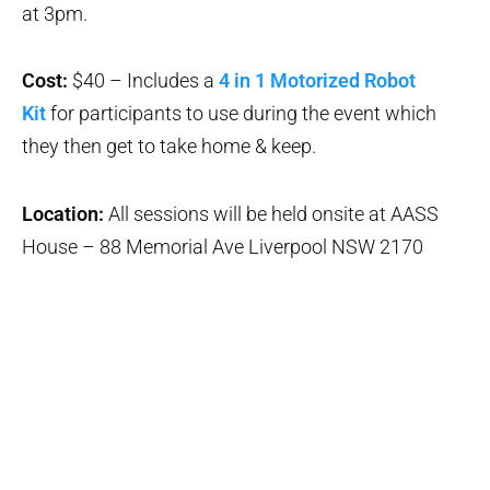
at 3pm.
Cost:
$40 – Includes a
4 in 1 Motorized Robot
Kit
for participants to use during the event which
they then get to take home & keep.
Location:
All sessions will be held onsite at AASS
House – 88 Memorial Ave Liverpool NSW 2170