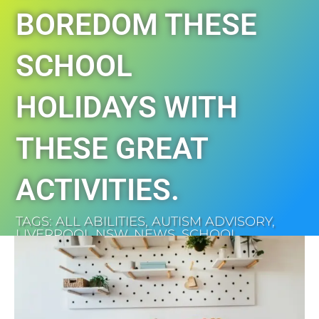
BOREDOM THESE
SCHOOL
HOLIDAYS WITH
THESE GREAT
ACTIVITIES.
TAGS:
ALL ABILITIES
,
AUTISM ADVISORY
,
LIVERPOOL NSW
,
NEWS
,
SCHOOL
HOLIDAYS
,
SOUTH WEST SYDNEY