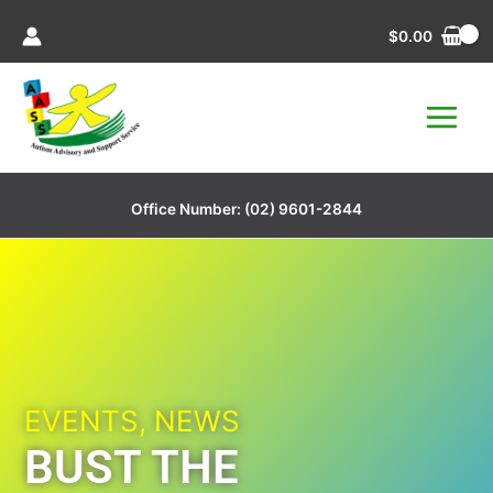
Skip
$
0.00
to
content
Office Number:
(02) 9601-2844
EVENTS
,
NEWS
BUST THE