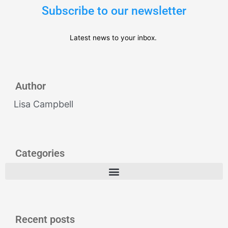
Subscribe to our newsletter
Latest news to your inbox.
Author
Lisa Campbell
Categories
Recent posts