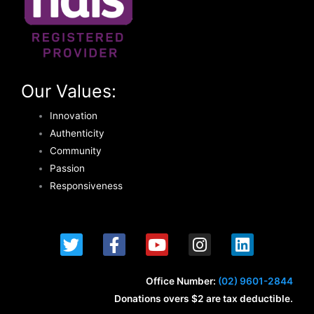
Our Values:
Innovation
Authenticity
Community
Passion
Responsiveness
T
F
Y
I
L
w
a
o
n
i
i
c
u
s
n
t
e
t
t
k
Office Number:
(02) 9601-2844
t
b
u
a
e
Donations overs $2 are tax deductible.
e
o
b
g
d