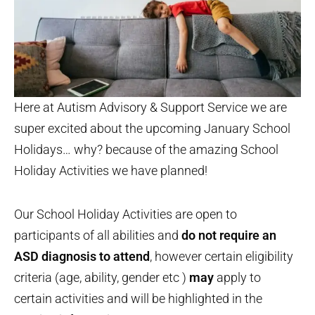
Here at Autism Advisory & Support Service we are
super excited about the upcoming January School
Holidays… why? because of the amazing School
Holiday Activities we have planned!
Our School Holiday Activities are open to
participants of all abilities and
do not require an
ASD diagnosis to attend
, however certain eligibility
criteria (age, ability, gender etc )
may
apply to
certain activities and will be highlighted in the