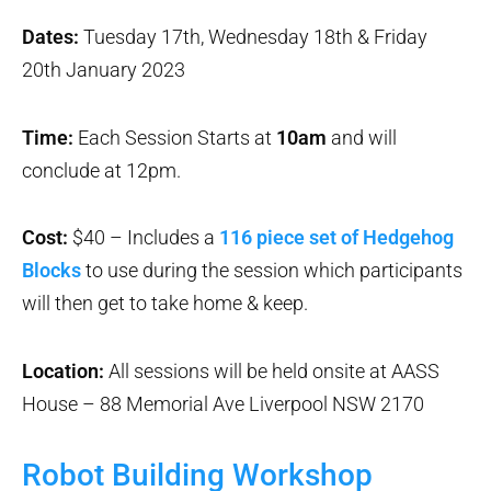
Dates:
Tuesday 17th, Wednesday 18th & Friday
20th January 2023
Time:
Each Session Starts at
10am
and will
conclude at 12pm.
Cost:
$40 – Includes a
116 piece set of Hedgehog
Blocks
to use during the session which participants
will then get to take home & keep.
Location:
All sessions will be held onsite at AASS
House – 88 Memorial Ave Liverpool NSW 2170
Robot Building Workshop