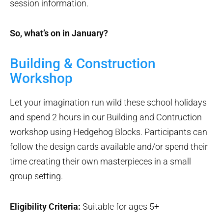
session information.
So, what’s on in January?
Building & Construction
Workshop
Let your imagination run wild these school holidays
and spend 2 hours in our Building and Contruction
workshop using Hedgehog Blocks. Participants can
follow the design cards available and/or spend their
time creating their own masterpieces in a small
group setting.
Eligibility Criteria:
Suitable for ages 5+