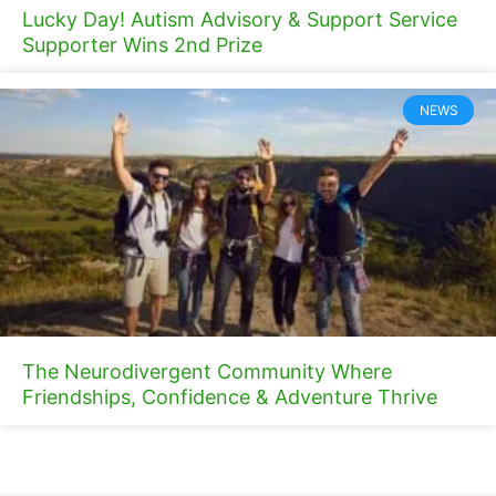
Lucky Day! Autism Advisory & Support Service
Supporter Wins 2nd Prize
NEWS
The Neurodivergent Community Where
Friendships, Confidence & Adventure Thrive