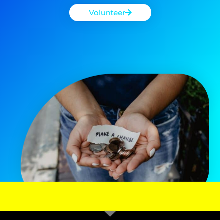
Volunteer