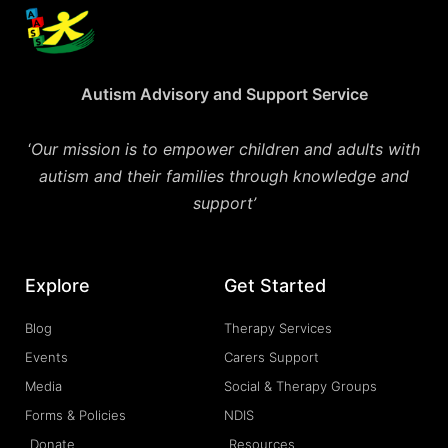
Autism Advisory and Support Service
‘
Our mission is to empower children and adults with
autism and their families through knowledge and
support’
Explore
Get Started
Blog
Therapy Services
Events
Carers Support
Media
Social & Therapy Groups
Forms & Policies
NDIS
Donate
Resources