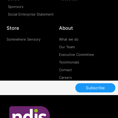
Sponsors
Social Enterprise Statement
Store
About
Somewhere Sensory
What we do
Our Team
Executive Committee
Testimonials
Contact
Careers
Subscribe