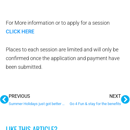
For More information or to apply for a session
CLICK HERE
Places to each session are limited and will only be
confirmed once the application and payment have
been submitted.
Prev
N
PREVIOUS
NEXT
Summer Holidays just got better with these new programs
Go 4 Fun & stay for the benefits
LIKE THIS ARTICLE?