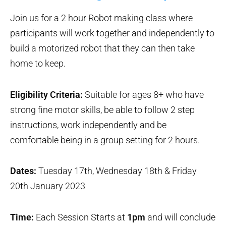
Join us for a 2 hour Robot making class where
participants will work together and independently to
build a motorized robot that they can then take
home to keep.
Eligibility Criteria:
Suitable for ages 8+ who have
strong fine motor skills, be able to follow 2 step
instructions, work independently and be
comfortable being in a group setting for 2 hours.
Dates:
Tuesday 17th, Wednesday 18th & Friday
20th January 2023
Time:
Each Session Starts at
1pm
and will conclude