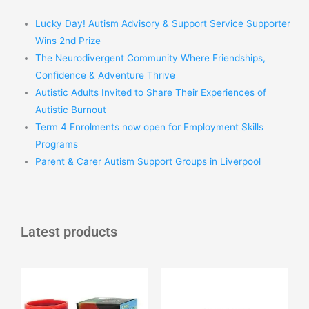
Lucky Day! Autism Advisory & Support Service Supporter
Wins 2nd Prize
The Neurodivergent Community Where Friendships,
Confidence & Adventure Thrive
Autistic Adults Invited to Share Their Experiences of
Autistic Burnout
Term 4 Enrolments now open for Employment Skills
Programs
Parent & Carer Autism Support Groups in Liverpool
Latest products