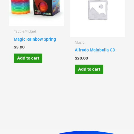
Tactile/Fidget
Magic Rainbow Spring
Music
$
3.00
Alfredo Malabella CD
Add to cart
$
20.00
Add to cart