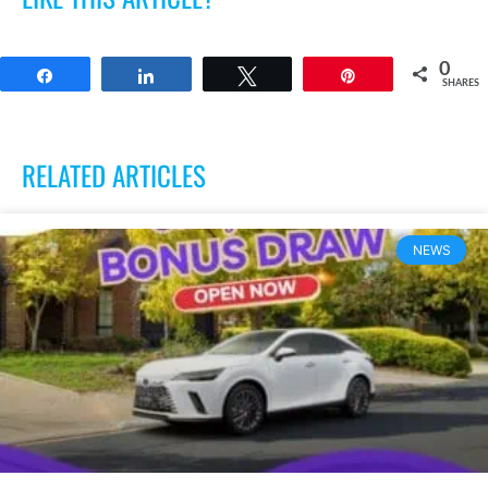
0
Share
Share
Tweet
Pin
SHARES
RELATED ARTICLES
NEWS