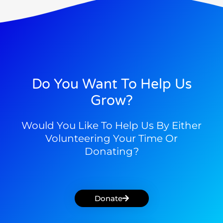
Do You Want To Help Us
Grow?
Would You Like To Help Us By Either
Volunteering Your Time Or
Donating?
Donate