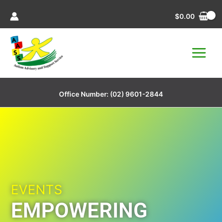
Skip
$
0.00
to
content
Office Number:
(02) 9601-2844
EVENTS
EMPOWERING