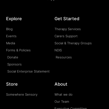
Explore
Get Started
Blog
Therapy Services
Events
Carers Support
Media
Social & Therapy Groups
Forms & Policies
NDIS
Donate
Resources
Sponsors
Social Enterprise Statement
Store
About
Somewhere Sensory
What we do
Our Team
Executive Committee