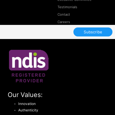
Testimonials
Contact
Careers
Subscribe
Our Values:
Innovation
Authenticity