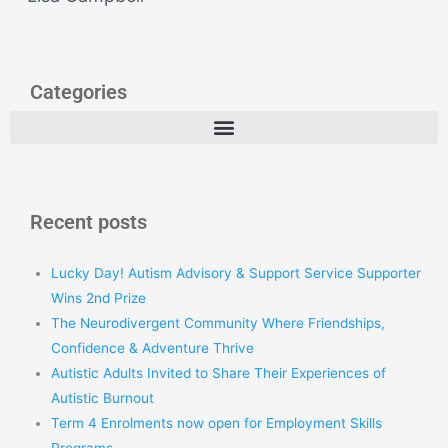
Categories
Recent posts
Lucky Day! Autism Advisory & Support Service Supporter
Wins 2nd Prize
The Neurodivergent Community Where Friendships,
Confidence & Adventure Thrive
Autistic Adults Invited to Share Their Experiences of
Autistic Burnout
Term 4 Enrolments now open for Employment Skills
Programs