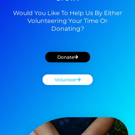
Would You Like To Help Us By Either
Volunteering Your Time Or
Donating?
Donate
Volunteer