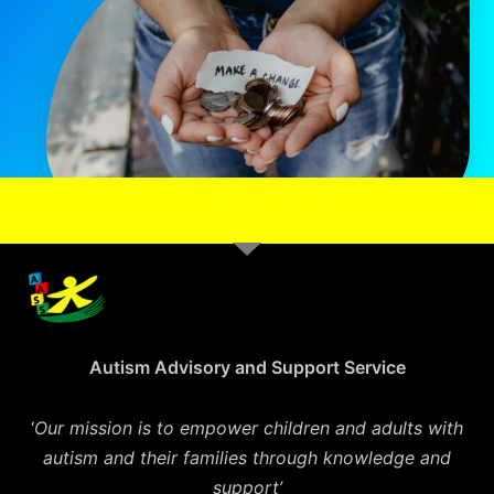
Autism Advisory and Support Service
‘
Our mission is to empower children and adults with
autism and their families through knowledge and
support’