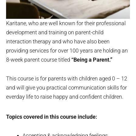
Karitane, who are well known for their professional
development and training on parent-child
interaction therapy and who have also been
providing services for over 100 years are holding an
8-week parent course titled
“Being a Parent.”
This course is for parents with children aged 0 – 12
and will give you practical communication skills for
everday life to raise happy and confident children.
Topics covered in this course include:
Accepting & acknowledging feelings