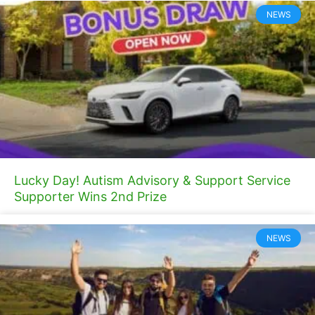
NEWS
Lucky Day! Autism Advisory & Support Service
Supporter Wins 2nd Prize
NEWS