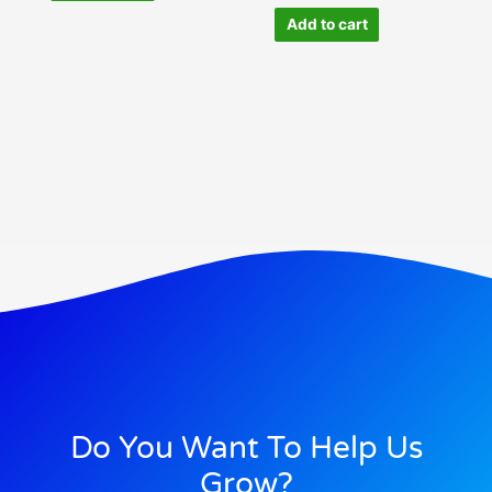
Add to cart
Do You Want To Help Us
Grow?