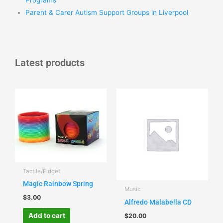
Parent & Carer Autism Support Groups in Liverpool
Latest products
Tactile/Fidget
Magic Rainbow Spring
Music
$
3.00
Alfredo Malabella CD
Add to cart
$
20.00