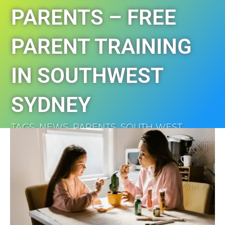
PARENTS – FREE
PARENT TRAINING
IN SOUTHWEST
SYDNEY
TAGS:
NEWS
,
PARENTS
,
SOUTH WEST
SYDNEY
,
TRAINING