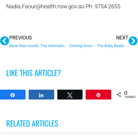
Nadia.Faour@health.nsw.gov.au Ph: 9754 2655
Prev
N
PREVIOUS
NEXT
More than words. The internationally recognised parent training program
Coming Soon – The Baby Beats Program
LIKE THIS ARTICLE?
0
Share
Share
Tweet
Pin
SHARES
RELATED ARTICLES