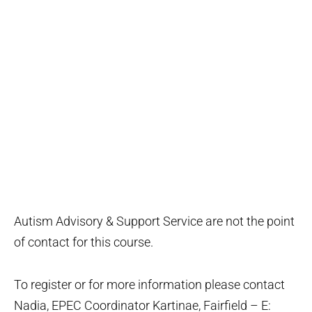
Autism Advisory & Support Service are not the point
of contact for this course.
To register or for more information please contact
Nadia, EPEC Coordinator Kartinae, Fairfield – E: