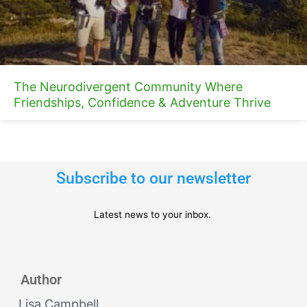
The Neurodivergent Community Where
Friendships, Confidence & Adventure Thrive
Subscribe to our newsletter
Latest news to your inbox.
Author
Lisa Campbell