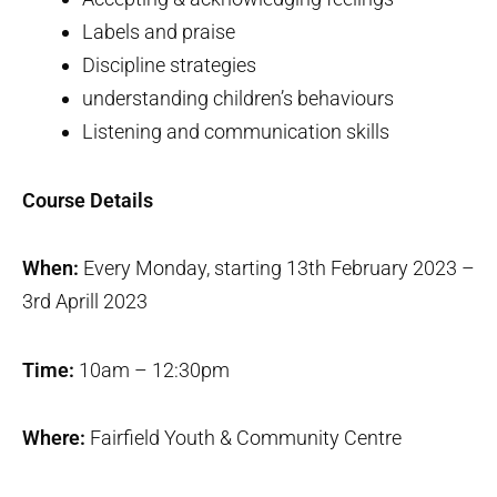
Labels and praise
Discipline strategies
understanding children’s behaviours
Listening and communication skills
Course Details
When:
Every Monday, starting 13th February 2023 –
3rd Aprill 2023
Time:
10am – 12:30pm
Where:
Fairfield Youth & Community Centre