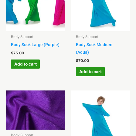
Body Support
Body Support
Body Sock Large (Purple)
Body Sock Medium
(Aqua)
$
75.00
$
70.00
Add to cart
Add to cart
Body Support