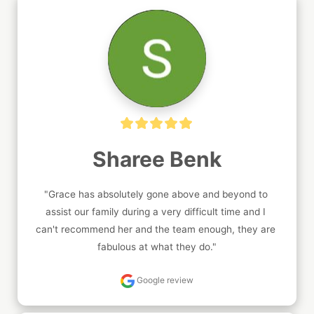
Sharee Benk
"Grace has absolutely gone above and beyond to 
assist our family during a very difficult time and I 
can't recommend her and the team enough, they are 
fabulous at what they do."
Google review