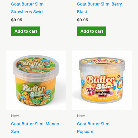
Goat Butter Slimi
Goat Butter Slimi Berry
Strawberry Swirl
Blast
$
9.95
$
9.95
Add to cart
Add to cart
New
New
Goat Butter Slimi Mango
Goat Butter Slimi
Swirl
Popcorn