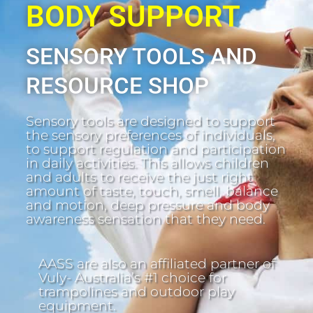
BODY SUPPORT
SENSORY TOOLS AND
RESOURCE SHOP
Sensory tools are designed to support
the sensory preferences of individuals,
to support regulation and participation
in daily activities. This allows children
and adults to receive the just right
amount of taste, touch, smell, balance
and motion, deep pressure and body
awareness sensation that they need.
AASS are also an affiliated partner of
Vuly- Australia’s #1 choice for
trampolines and outdoor play
equipment.