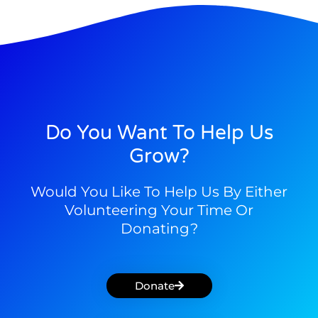
Do You Want To Help Us
Grow?
Would You Like To Help Us By Either
Volunteering Your Time Or
Donating?
Donate