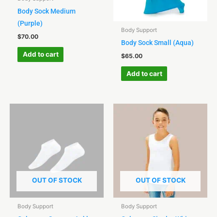
Body Sock Medium
(Purple)
Body Support
$
70.00
Body Sock Small (Aqua)
Add to cart
$
65.00
Add to cart
OUT OF STOCK
OUT OF STOCK
Body Support
Body Support