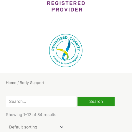
Home
/ Body Support
Search
for:
Showing 1–12 of 84 results