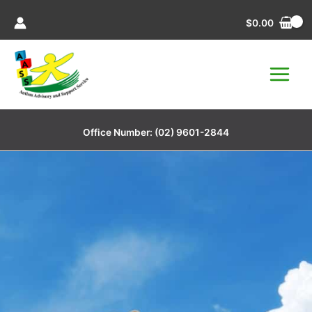
Skip
$
0.00
to
content
Office Number:
(02) 9601-2844