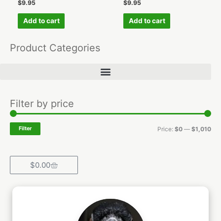
$
9.95
$
9.95
Add to cart
Add to cart
Product Categories
Min
Ma
Filter by price
pri
pri
Filter
Price:
$0
—
$1,010
Cart
$
0.00