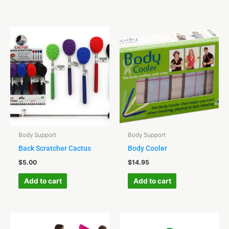
Body Support
Body Support
Back Scratcher Cactus
Body Cooler
$
5.00
$
14.95
Add to cart
Add to cart