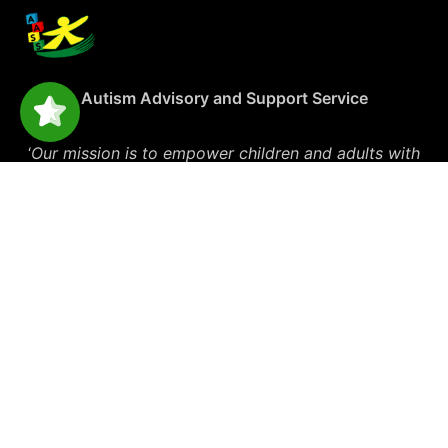
Autism Advisory and Support Service
‘
Our mission is to empower children and adults with
autism and their families through knowledge and
support’
Explore
Get Started
Blog
Therapy Services
Events
Carers Support
Media
Social & Therapy Groups
Forms & Policies
NDIS