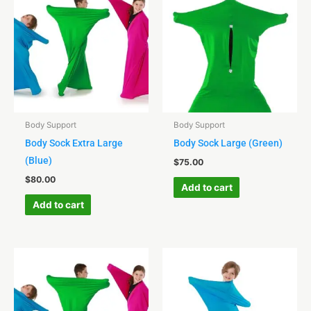
Body Support
Body Support
Body Sock Extra Large
Body Sock Large (Green)
(Blue)
$
75.00
$
80.00
Add to cart
Add to cart