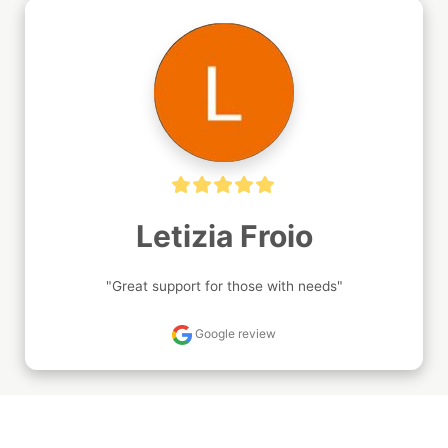
Letizia Froio
"Great support for those with needs"
Google review