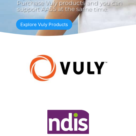
Purchase Vuly products and you can
support AASS at the same time.
Explore Vuly Products