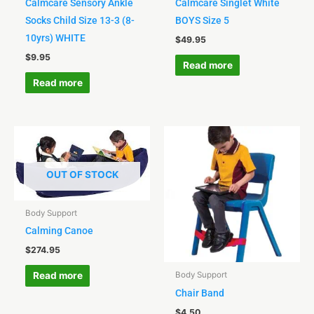
Calmcare Sensory Ankle
Calmcare Singlet White
Socks Child Size 13-3 (8-
BOYS Size 5
10yrs) WHITE
$
49.95
$
9.95
Read more
Read more
OUT OF STOCK
Body Support
Calming Canoe
$
274.95
Read more
Body Support
Chair Band
$
4.50