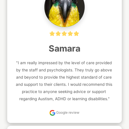
Samara
"I am really impressed by the level of care provided 
by the staff and psychologists. They truly go above 
and beyond to provide the highest standard of care 
and support to their clients. I would recommend this 
practice to anyone seeking advice or support 
regarding Austism, ADHD or learning disabilities."
Google review