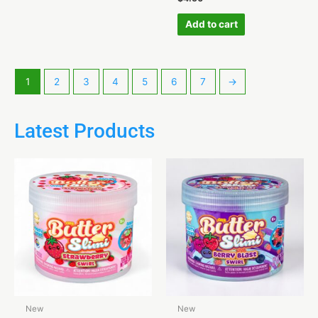
Add to cart
1
2
3
4
5
6
7
→
Latest Products
New
New