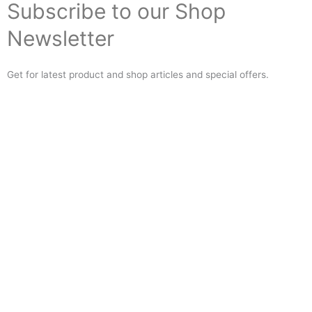
Subscribe to our Shop
Newsletter
Get for latest product and shop articles and special offers.