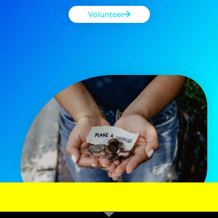
Volunteer