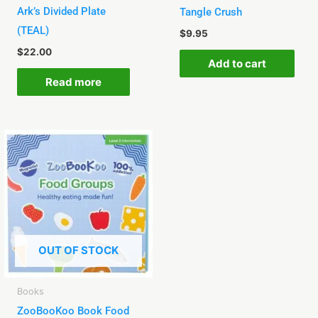
Ark’s Divided Plate
Tangle Crush
(TEAL)
$
9.95
$
22.00
Add to cart
Read more
OUT OF STOCK
Books
ZooBooKoo Book Food