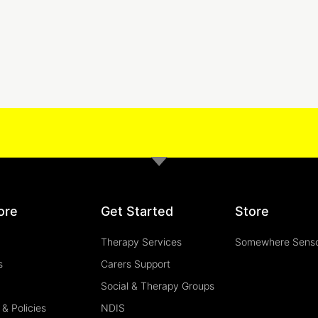
ore
Get Started
Store
Therapy Services
Somewhere Sens
s
Carers Support
Social & Therapy Groups
& Policies
NDIS