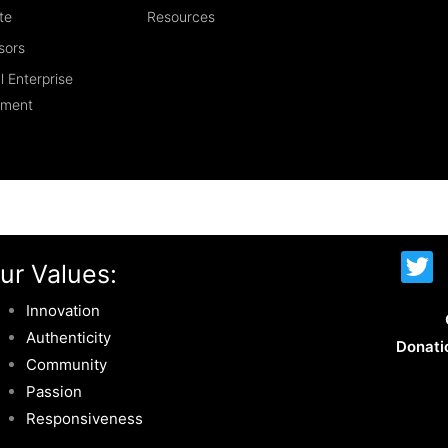
te
Resources
sors
l Enterprise
ement
T
ur Values:
w
i
Innovation
t
Authenticity
Donati
t
Community
e
Passion
r
Responsiveness