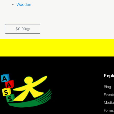
Wooden
Cart
$
0.00
Expl
Blog
Event
Media
Forms 