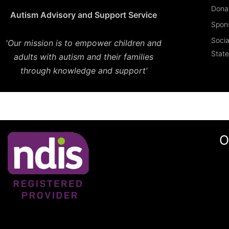
Dona
Autism Advisory and Support Service
Spon
Socia
‘
Our mission is to empower children and
Stat
adults with autism and their families
through knowledge and support’
O