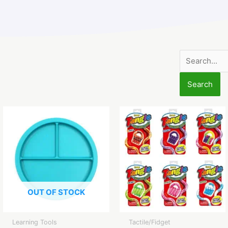
Search
for:
OUT OF STOCK
Learning Tools
Tactile/Fidget