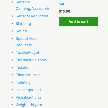
Sensory
Set
Clothing/Accessories
$
15.00
Sensory Reduction
Add to cart
Shipping
Sound
Special Order
Requests
Tactile/Fidget
Therapeutic Tools
Tickets
Timers/Clocks
Toileting
Uncategorized
Visual/Lighting
Weighted/Lycra