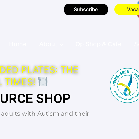
Subscribe
Vaca
Home
About
Op Shop & Cafe
S
DED PLATES: THE
 TIMES!
OURCE SHOP
d adults with Autism and their