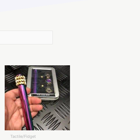
Tactile/Fidget