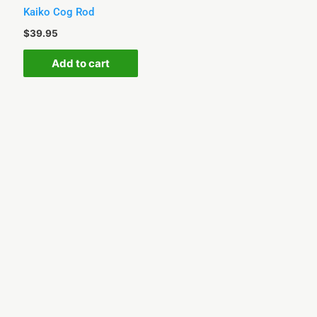
Kaiko Cog Rod
$
39.95
Add to cart