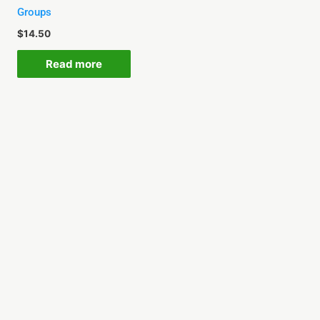
Groups
$
14.50
Read more