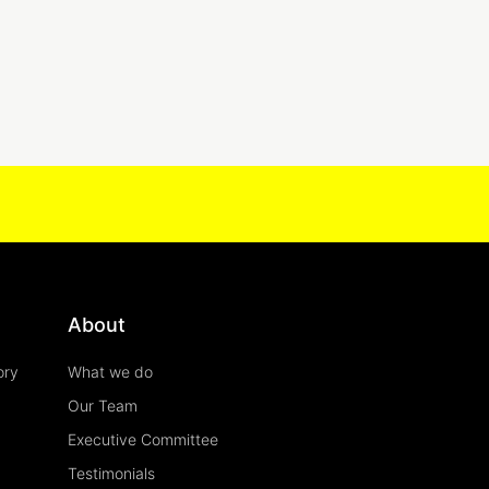
About
ory
What we do
Our Team
Executive Committee
Testimonials