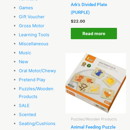
Ark’s Divided Plate
Games
(PURPLE)
Gift Voucher
$
22.00
Gross Motor
Read more
Learning Tools
Miscellaneous
Music
New
Oral Motor/Chewy
Pretend Play
Puzzles/Wooden
Products
SALE
Scented
Puzzles/Wooden Products
Seating/Cushions
Animal Feeding Puzzle