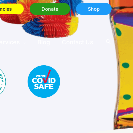
ncies
Donate
Shop
ervices
Blog
Contact Us