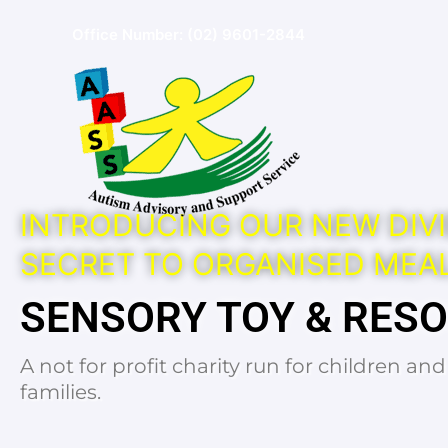
Skip
Office Number:
(02) 9601-2844
to
content
INTRODUCING OUR NEW DIVI
SECRET TO ORGANISED MEAL
SENSORY TOY & RES
A not for profit charity run for children an
families.