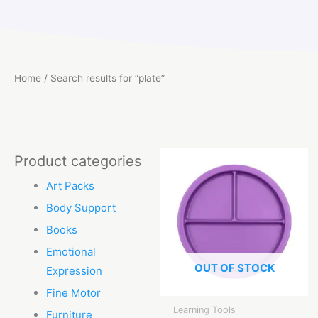
Home
/ Search results for “plate”
Product categories
Art Packs
Body Support
Books
Emotional
OUT OF STOCK
Expression
Fine Motor
Learning Tools
Furniture