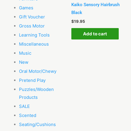
Kaiko Sensory Hairbrush
Games
Black
Gift Voucher
$
19.95
Gross Motor
Add to cart
Learning Tools
Miscellaneous
Music
New
Oral Motor/Chewy
Pretend Play
Puzzles/Wooden
Products
SALE
Scented
Seating/Cushions