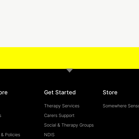
ore
Get Started
Store
Therapy Services
Somewhere Sens
s
Carers Support
Social & Therapy Groups
& Policies
NDIS