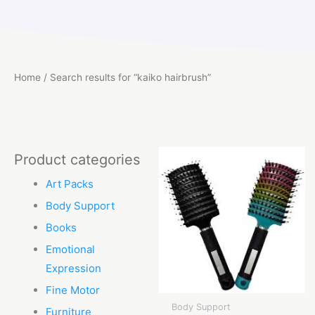
Home
/ Search results for “kaiko hairbrush”
Product categories
Art Packs
Body Support
Books
Emotional
Expression
Fine Motor
Body Support
Furniture