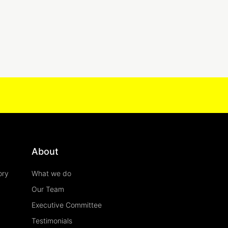
About
ory
What we do
Our Team
Executive Committee
Testimonials