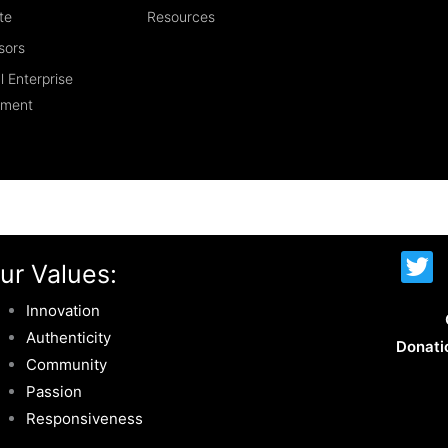
te
Resources
sors
l Enterprise
ement
T
ur Values:
w
i
Innovation
t
Authenticity
Donati
t
Community
e
Passion
r
Responsiveness