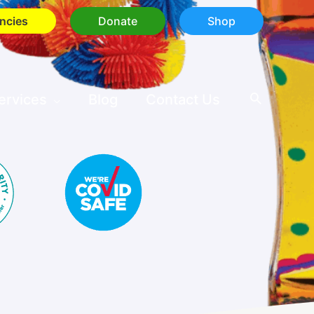
ncies
Donate
Shop
ervices
Blog
Contact Us