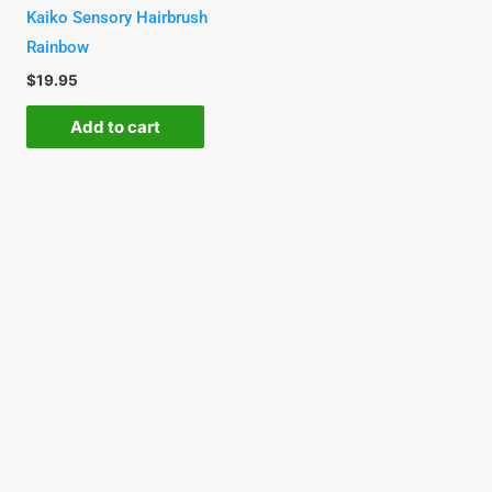
Kaiko Sensory Hairbrush
Rainbow
$
19.95
Add to cart