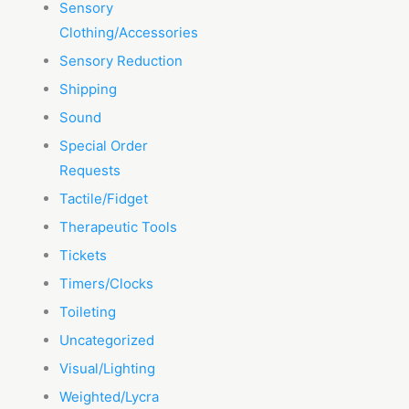
Sensory
Clothing/Accessories
Sensory Reduction
Shipping
Sound
Special Order
Requests
Tactile/Fidget
Therapeutic Tools
Tickets
Timers/Clocks
Toileting
Uncategorized
Visual/Lighting
Weighted/Lycra