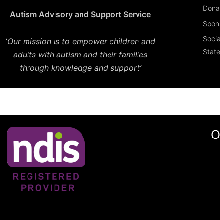
Dona
Autism Advisory and Support Service
Spon
Socia
‘
Our mission is to empower children and
Stat
adults with autism and their families
through knowledge and support’
O