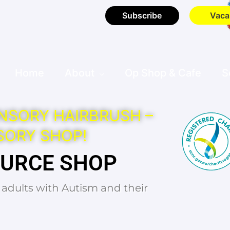
Subscribe
Vaca
Home
About
Op Shop & Cafe
S
NSORY HAIRBRUSH –
SORY SHOP!
OURCE SHOP
d adults with Autism and their