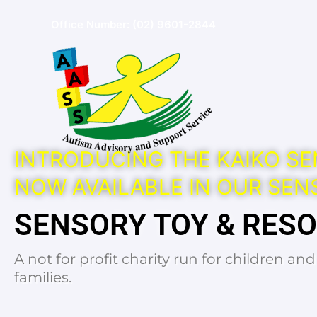
Skip
Office Number:
(02) 9601-2844
to
content
INTRODUCING THE KAIKO SE
NOW AVAILABLE IN OUR SEN
SENSORY TOY & RES
A not for profit charity run for children an
families.