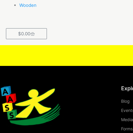
Wooden
Cart
$
0.00
Expl
Blog
Event
Media
Forms 