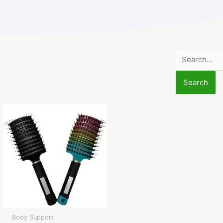
Search
for:
Body Support