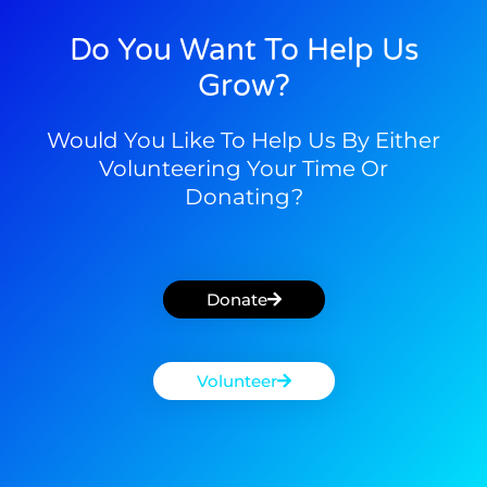
Do You Want To Help Us
Grow?
Would You Like To Help Us By Either
Volunteering Your Time Or
Donating?
Donate
Volunteer