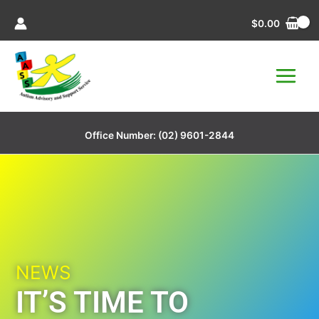
Skip
$
0.00
to
content
Office Number:
(02) 9601-2844
NEWS
IT’S TIME TO