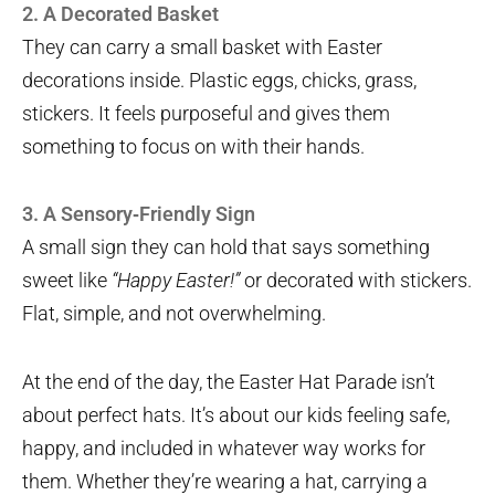
2. A Decorated Basket
They can carry a small basket with Easter
decorations inside. Plastic eggs, chicks, grass,
stickers. It feels purposeful and gives them
something to focus on with their hands.
3. A Sensory‑Friendly Sign
A small sign they can hold that says something
sweet like
“Happy Easter!”
or decorated with stickers.
Flat, simple, and not overwhelming.
At the end of the day, the Easter Hat Parade isn’t
about perfect hats. It’s about our kids feeling safe,
happy, and included in whatever way works for
them. Whether they’re wearing a hat, carrying a