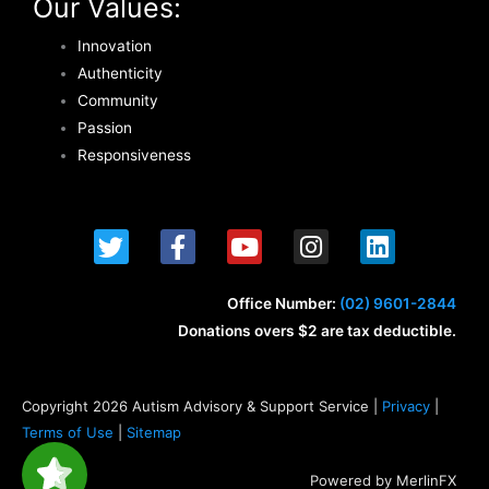
Our Values:
Innovation
Authenticity
Community
Passion
Responsiveness
T
F
Y
I
L
w
a
o
n
i
i
c
u
s
n
t
e
t
t
k
Office Number:
(02) 9601-2844
t
b
u
a
e
Donations overs $2 are tax deductible.
e
o
b
g
d
r
o
e
r
i
k
a
n
Copyright 2026 Autism Advisory & Support Service |
Privacy
|
-
m
Terms of Use
|
Sitemap
f
Powered by MerlinFX