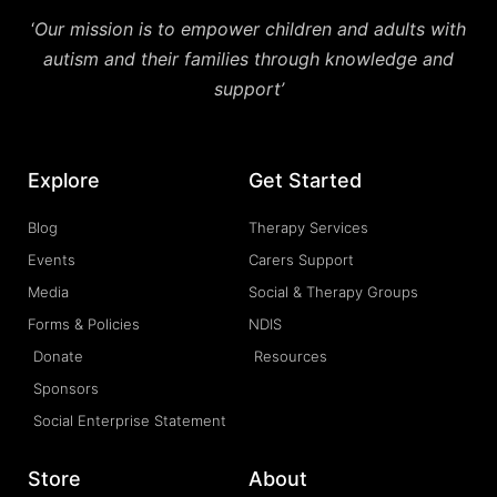
‘
Our mission is to empower children and adults with
autism and their families through knowledge and
support’
Explore
Get Started
Blog
Therapy Services
Events
Carers Support
Media
Social & Therapy Groups
Forms & Policies
NDIS
Donate
Resources
Sponsors
Social Enterprise Statement
Store
About