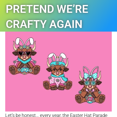
PRETEND WE’RE
CRAFTY AGAIN
TAGS:
AUTISM
,
LIVERPOOL NSW
,
NEWS
Let’s be honest… every year, the Easter Hat Parade