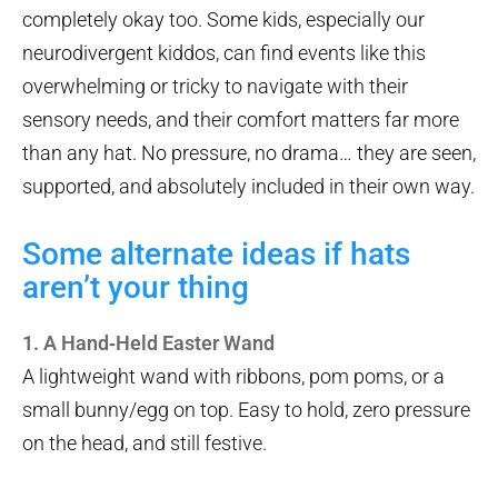
completely okay too. Some kids, especially our
neurodivergent kiddos, can find events like this
overwhelming or tricky to navigate with their
sensory needs, and their comfort matters far more
than any hat. No pressure, no drama… they are seen,
supported, and absolutely included in their own way.
Some alternate ideas if hats
aren’t your thing
1. A Hand‑Held Easter Wand
A lightweight wand with ribbons, pom poms, or a
small bunny/egg on top. Easy to hold, zero pressure
on the head, and still festive.