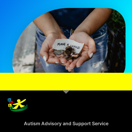
Autism Advisory and Support Service