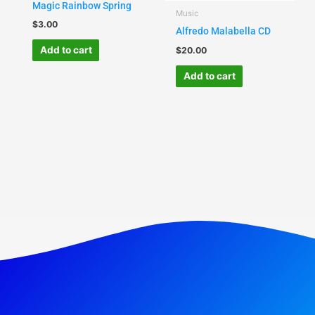
Magic Rainbow Spring
Music
$
3.00
Alfredo Malabella CD
Add to cart
$
20.00
Add to cart