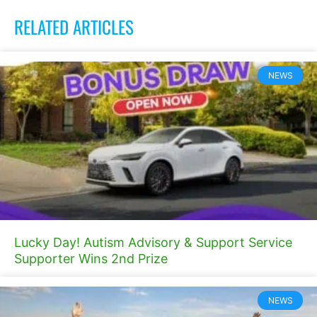
RELATED ARTICLES
NEWS
Lucky Day! Autism Advisory & Support Service
Supporter Wins 2nd Prize
NEWS