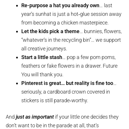
Re-purpose a hat you already own
… last
year’s sunhat is just a hot‑glue session away
from becoming a chicken masterpiece.
Let the kids pick a theme
… bunnies, flowers,
“whatever’s in the recycling bin”… we support
all creative journeys.
Start a little stash
… pop a few pom poms,
feathers or fake flowers in a drawer. Future
You will thank you.
Pinterest is great… but reality is fine too
…
seriously, a cardboard crown covered in
stickers is still parade‑worthy.
And
just as important
if your little one decides they
don’t want to be in the parade at all, that’s