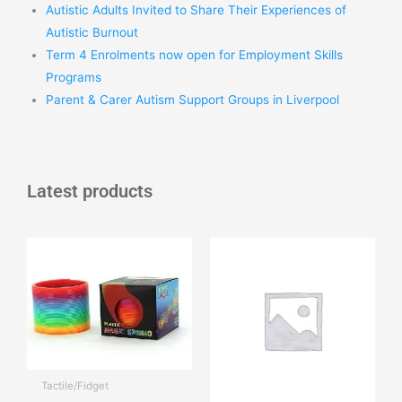
Autistic Adults Invited to Share Their Experiences of
Autistic Burnout
Term 4 Enrolments now open for Employment Skills
Programs
Parent & Carer Autism Support Groups in Liverpool
Latest products
Tactile/Fidget