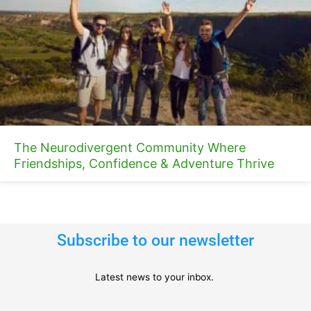
The Neurodivergent Community Where
Friendships, Confidence & Adventure Thrive
Subscribe to our newsletter
Latest news to your inbox.