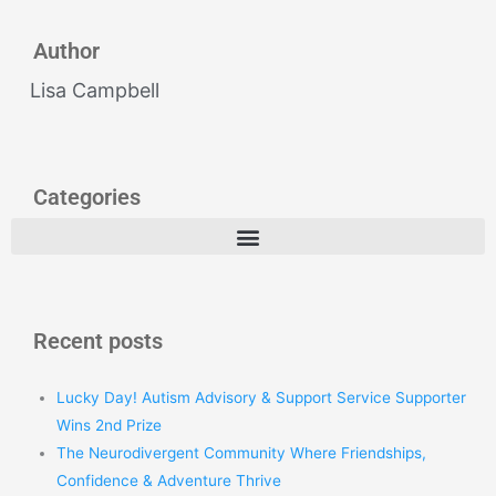
Author
Lisa Campbell
Categories
Recent posts
Lucky Day! Autism Advisory & Support Service Supporter
Wins 2nd Prize
The Neurodivergent Community Where Friendships,
Confidence & Adventure Thrive