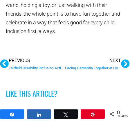
wand, holding a toy, or just walking with their
friends, the whole point is to have fun together and
celebrate in a way that feels good for every child.
Inclusion first, always.
Prev
N
PREVIOUS
NEXT
Fairfield Disability Inclusion Action Plan
Facing Dementia Together at Liverpool’s 2026 Seniors Festival
LIKE THIS ARTICLE?
0
Share
Share
Tweet
Pin
SHARES