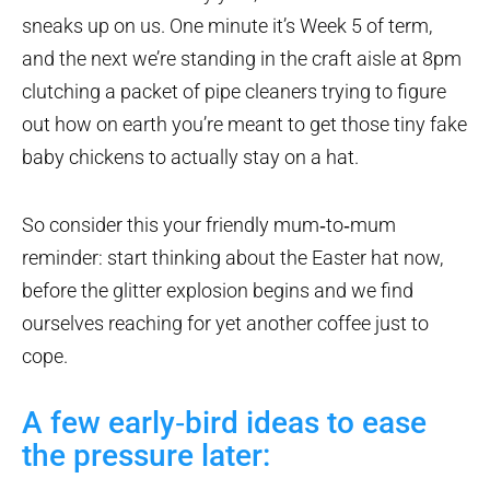
sneaks up on us. One minute it’s Week 5 of term,
and the next we’re standing in the craft aisle at 8pm
clutching a packet of pipe cleaners trying to figure
out how on earth you’re meant to get those tiny fake
baby chickens to actually stay on a hat.
So consider this your friendly mum‑to‑mum
reminder: start thinking about the Easter hat now,
before the glitter explosion begins and we find
ourselves reaching for yet another coffee just to
cope.
A few early‑bird ideas to ease
the pressure later: