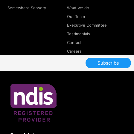
Somewhere Sensory
What we do
Our Team
Executive Committee
Testimonials
Contact
Careers
Subscribe